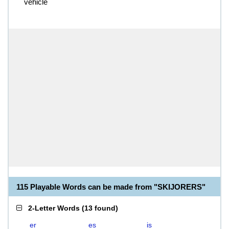
vehicle
115 Playable Words can be made from "SKIJORERS"
2-Letter Words
(
13 found
)
er
es
is