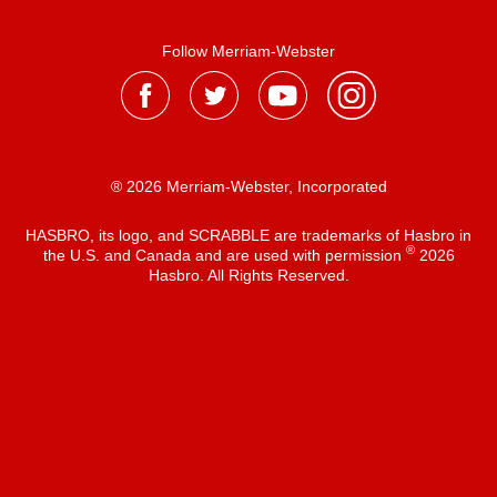
Follow Merriam-Webster
® 2026 Merriam-Webster, Incorporated
HASBRO, its logo, and SCRABBLE are trademarks of Hasbro in
®
the U.S. and Canada and are used with permission
2026
Hasbro. All Rights Reserved.