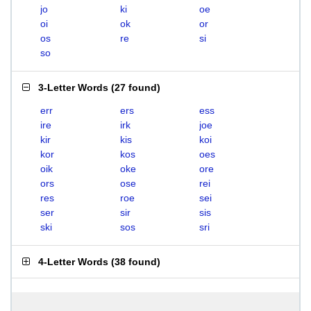
jo
ki
oe
oi
ok
or
os
re
si
so
3-Letter Words
(
27 found
)
err
ers
ess
ire
irk
joe
kir
kis
koi
kor
kos
oes
oik
oke
ore
ors
ose
rei
res
roe
sei
ser
sir
sis
ski
sos
sri
4-Letter Words
(
38 found
)