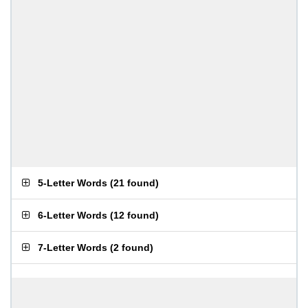
5-Letter Words
(
21 found
)
6-Letter Words
(
12 found
)
7-Letter Words
(
2 found
)