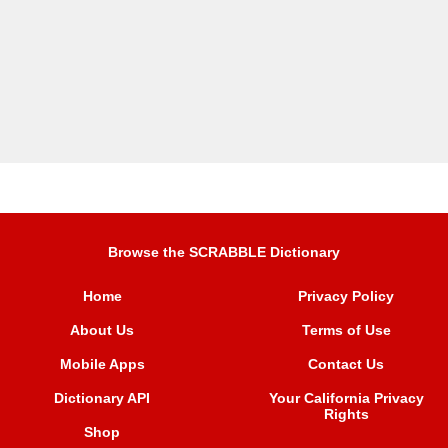
Browse the SCRABBLE Dictionary
Home
Privacy Policy
About Us
Terms of Use
Mobile Apps
Contact Us
Dictionary API
Your California Privacy
Rights
Shop