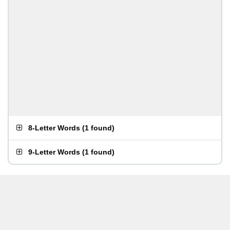
8-Letter Words
(
1 found
)
9-Letter Words
(
1 found
)