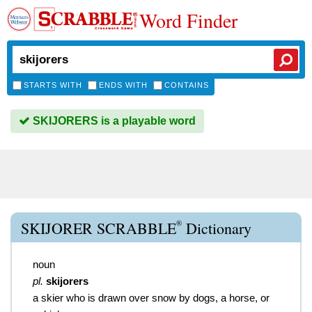
Word Finder
STARTS WITH
ENDS WITH
CONTAINS
SKIJORERS is a playable word
®
SKIJORER SCRABBLE
Dictionary
noun
pl.
skijorers
a skier who is drawn over snow by dogs, a horse, or