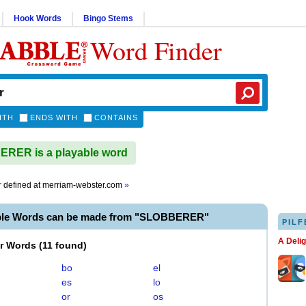
Hook Words
Bingo Stems
Word Finder
ITH
ENDS WITH
CONTAINS
RER is a playable word
r
defined at
merriam-webster.com
»
ble Words can be made from "SLOBBERER"
PILF
A Deli
er Words
(
11 found
)
bo
el
es
lo
or
os