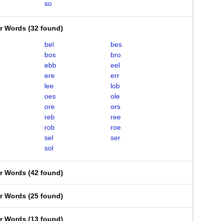
so
er Words
(
32 found
)
bel
bes
bos
bro
ebb
eel
ere
err
lee
lob
oes
ole
ore
ors
reb
ree
rob
roe
sel
ser
sol
er Words
(
42 found
)
er Words
(
25 found
)
er Words
(
13 found
)