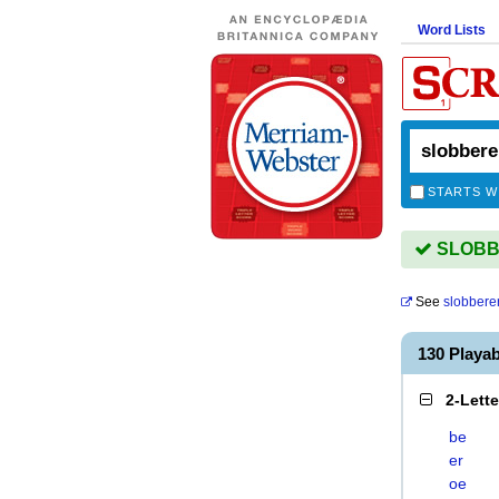
Word Lists
STARTS W
SLOBBE
See
slobbere
130 Playa
2-Lett
be
er
oe