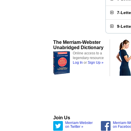
7-Lett
9-Lett
The Merriam-Webster
Unabridged Dictionary
Online access to a
legendary resource
Log In
or
Sign Up »
Join Us
Merriam-Webster
Merriam-W
on Twitter »
on Facebo