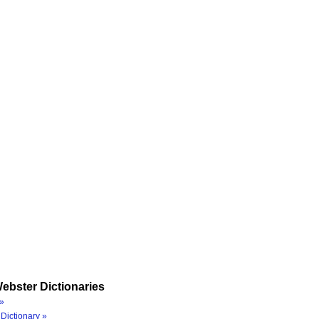
ebster Dictionaries
»
Dictionary »