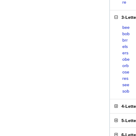
re
3-Lett
bee
bob
brr
els
ers
obe
orb
ose
res
see
sob
4-Lett
5-Lett
6-Lett