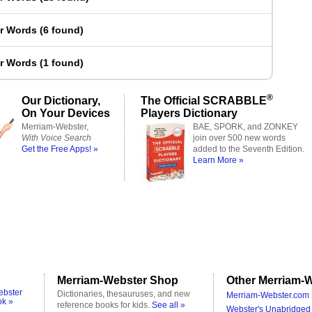
er Words
(
6 found
)
er Words
(
1 found
)
®
Our Dictionary,
The Official SCRABBLE
On Your Devices
Players Dictionary
Merriam-Webster,
BAE, SPORK, and ZONKEY
With Voice Search
join over 500 new words
Get the Free Apps! »
added to the Seventh Edition.
Learn More »
Merriam-Webster Shop
Other Merriam-W
ebster
Dictionaries, thesauruses, and new
Merriam-Webster.com 
ok »
reference books for kids.
See all »
Webster's Unabridged 