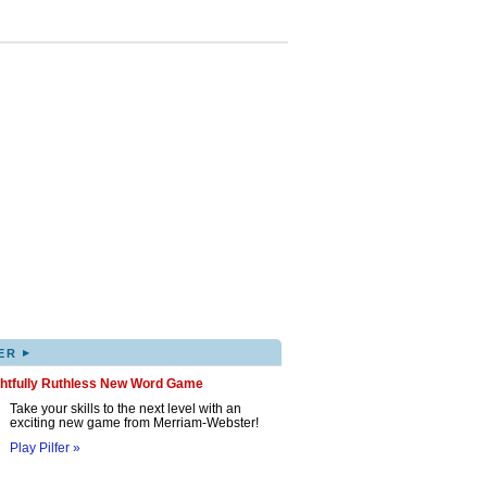
▸
ER
ghtfully Ruthless New Word Game
Take your skills to the next level with an
exciting new game from Merriam-Webster!
Play Pilfer »