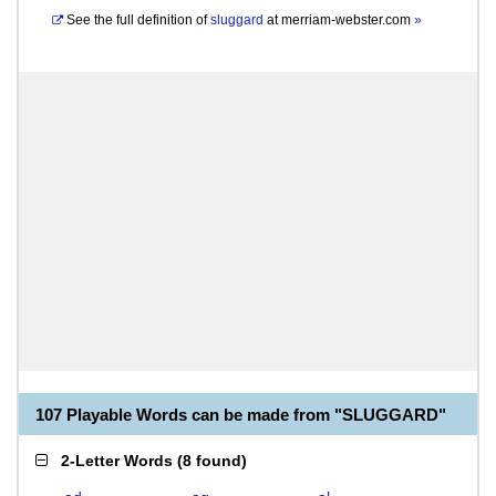
See the full definition of
sluggard
at
merriam-webster.com
»
107 Playable Words can be made from "SLUGGARD"
2-Letter Words
(
8 found
)