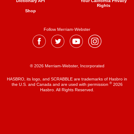
Dictionary API
Your California Privacy
Rights
Shop
Follow Merriam-Webster
® 2026 Merriam-Webster, Incorporated
HASBRO, its logo, and SCRABBLE are trademarks of Hasbro in
®
the U.S. and Canada and are used with permission
2026
Hasbro. All Rights Reserved.