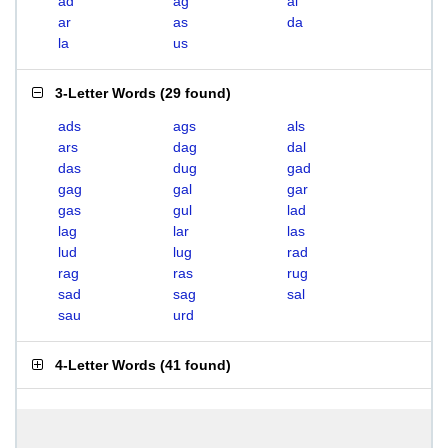
ad
ag
al
ar
as
da
la
us
3-Letter Words
(
29 found
)
ads
ags
als
ars
dag
dal
das
dug
gad
gag
gal
gar
gas
gul
lad
lag
lar
las
lud
lug
rad
rag
ras
rug
sad
sag
sal
sau
urd
4-Letter Words
(
41 found
)