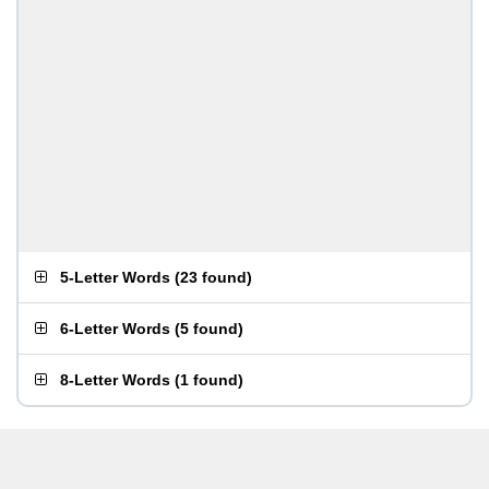
5-Letter Words
(
23 found
)
6-Letter Words
(
5 found
)
8-Letter Words
(
1 found
)