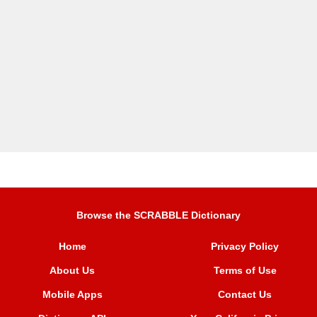
Browse the SCRABBLE Dictionary
Home
Privacy Policy
About Us
Terms of Use
Mobile Apps
Contact Us