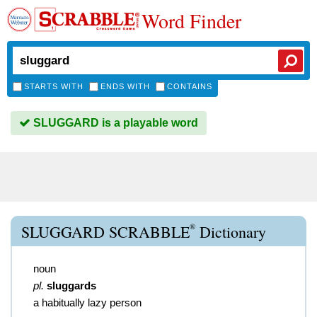
Word Finder
STARTS WITH
ENDS WITH
CONTAINS
SLUGGARD is a playable word
®
SLUGGARD SCRABBLE
Dictionary
noun
pl.
sluggards
a habitually lazy person