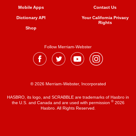
Mobile Apps
Contact Us
Dictionary API
Your California Privacy
Rights
Shop
Follow Merriam-Webster
® 2026 Merriam-Webster, Incorporated
HASBRO, its logo, and SCRABBLE are trademarks of Hasbro in
®
the U.S. and Canada and are used with permission
2026
Hasbro. All Rights Reserved.