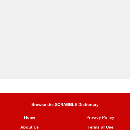
Browse the SCRABBLE Dictionary
Home
Privacy Policy
About Us
Terms of Use