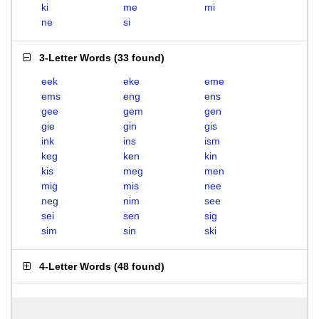
ki
me
mi
ne
si
3-Letter Words
(
33 found
)
eek
eke
eme
ems
eng
ens
gee
gem
gen
gie
gin
gis
ink
ins
ism
keg
ken
kin
kis
meg
men
mig
mis
nee
neg
nim
see
sei
sen
sig
sim
sin
ski
4-Letter Words
(
48 found
)