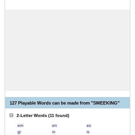
127 Playable Words can be made from "SMEEKING"
2-Letter Words
(
11 found
)
em
en
es
gi
in
is