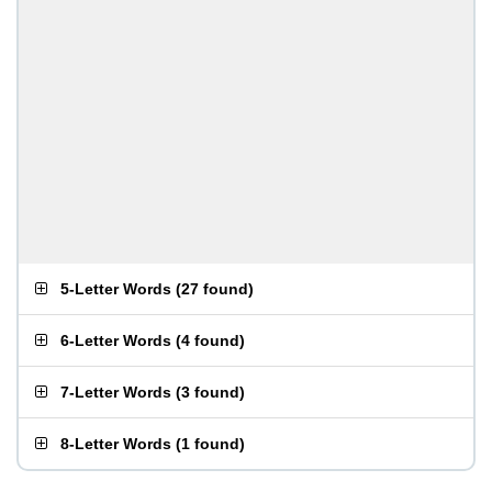
5-Letter Words
(
27 found
)
6-Letter Words
(
4 found
)
7-Letter Words
(
3 found
)
8-Letter Words
(
1 found
)