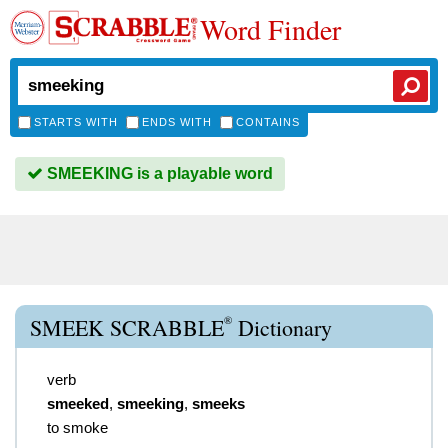
Word Finder
STARTS WITH
ENDS WITH
CONTAINS
SMEEKING is a playable word
®
SMEEK SCRABBLE
Dictionary
verb
smeeked
,
smeeking
,
smeeks
to smoke