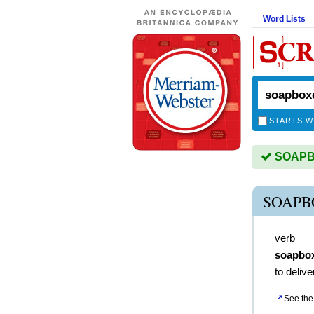
Word Lists
STARTS W
SOAPBO
SOAPB
verb
soapbo
to deliv
See the 