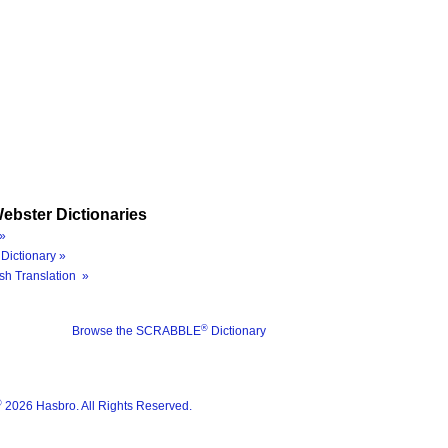
ebster Dictionaries
»
Dictionary »
sh Translation »
®
Browse the SCRABBLE
Dictionary
®
2026 Hasbro. All Rights Reserved.