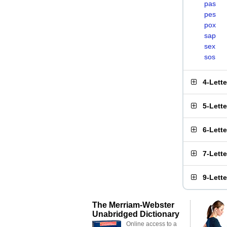
pas
pes
pox
sap
sex
sos
4-Lett
5-Lett
6-Lett
7-Lett
9-Lett
The Merriam-Webster
Unabridged Dictionary
Online access to a