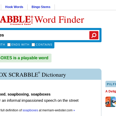
Hook Words
Bingo Stems
Word Finder
ITH
ENDS WITH
CONTAINS
XES is a playable word
®
OX SCRABBLE
Dictionary
PILF
A Deli
xed
,
soapboxing
,
soapboxes
er an informal impassioned speech on the street
full definition of
soapboxes
at
merriam-webster.com
»