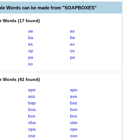
able Words can be made from "SOAPBOXES"
er Words
(
17 found
)
ae
as
ba
be
es
ex
op
os
pa
pe
so
er Words
(
42 found
)
ape
apo
ass
axe
bap
bas
boa
boo
bos
box
oba
obe
opa
ope
ose
oxo