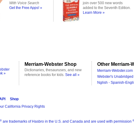
With Voice Search
join over 500 new words
Get the Free Apps! »
added to the Seventh Edition.
Learn More »
Merriam-Webster Shop
Other Merriam-W
ebster
Dictionaries, thesauruses, and new
Merriam-Webster.com 
ok »
reference books for kids.
See all »
Webster's Unabridged 
Nglish - Spanish-Engli
 API
Shop
ur California Privacy Rights
®
are trademarks of Hasbro in the U.S. and Canada and are used with permission