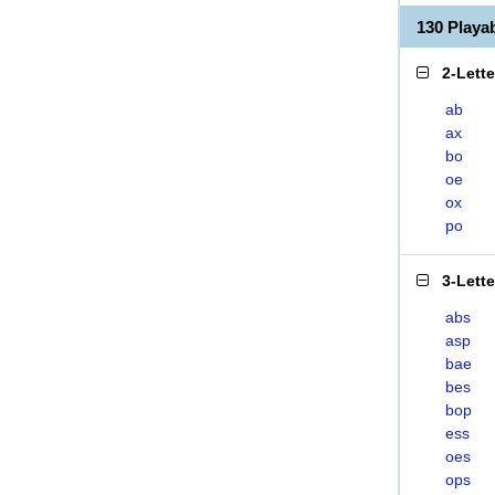
130 Play
2-Lett
ab
ax
bo
oe
ox
po
3-Lett
abs
asp
bae
bes
bop
ess
oes
ops