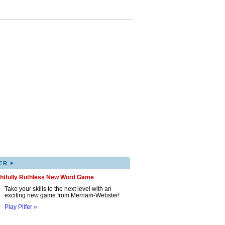
▸
ER
ghtfully Ruthless New Word Game
Take your skills to the next level with an
exciting new game from Merriam-Webster!
Play Pilfer »