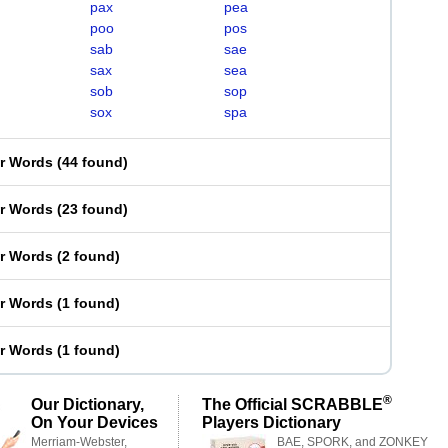
pax
pea
poo
pos
sab
sae
sax
sea
sob
sop
sox
spa
er Words
(
44 found
)
er Words
(
23 found
)
er Words
(
2 found
)
er Words
(
1 found
)
er Words
(
1 found
)
®
Our Dictionary,
The Official SCRABBLE
On Your Devices
Players Dictionary
Merriam-Webster,
BAE, SPORK, and ZONKEY