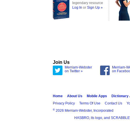
legendary resource
Log In
or
Sign Up »
Join Us
Merriam-Webster
Merriam-W
on Twitter »
on Facebo
Home
About Us
Mobile Apps
Dictionary
Privacy Policy
Terms Of Use
Contact Us
Yo
®
2026 Merriam-Webster, Incorporated
HASBRO, its logo, and SCRABBLE