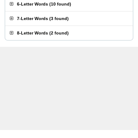
6-Letter Words
(
10 found
)
7-Letter Words
(
3 found
)
8-Letter Words
(
2 found
)