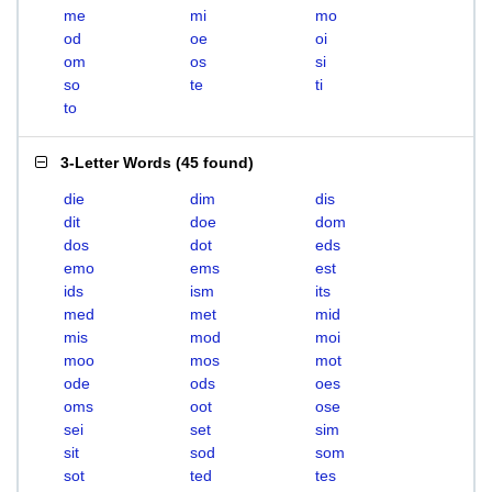
me
mi
mo
od
oe
oi
om
os
si
so
te
ti
to
3-Letter Words
(
45 found
)
die
dim
dis
dit
doe
dom
dos
dot
eds
emo
ems
est
ids
ism
its
med
met
mid
mis
mod
moi
moo
mos
mot
ode
ods
oes
oms
oot
ose
sei
set
sim
sit
sod
som
sot
ted
tes