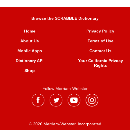
Browse the SCRABBLE Dictionary
Home
Privacy Policy
About Us
Terms of Use
Mobile Apps
Contact Us
Dictionary API
Your California Privacy
Rights
Shop
Follow Merriam-Webster
® 2026 Merriam-Webster, Incorporated