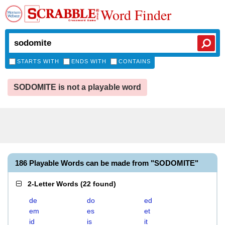
Word Finder
STARTS WITH
ENDS WITH
CONTAINS
SODOMITE is not a playable word
186 Playable Words can be made from "SODOMITE"
2-Letter Words
(
22 found
)
de
do
ed
em
es
et
id
is
it