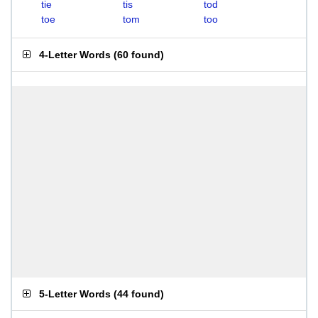
tie
tis
tod
toe
tom
too
4-Letter Words
(
60 found
)
5-Letter Words
(
44 found
)