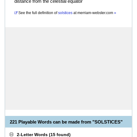
distance from the celestial equator
See the full definition of
solstices
at
merriam-webster.com
»
221 Playable Words can be made from "SOLSTICES"
2-Letter Words
(
15 found
)