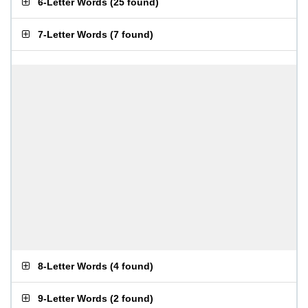
6-Letter Words
(
25 found
)
7-Letter Words
(
7 found
)
8-Letter Words
(
4 found
)
9-Letter Words
(
2 found
)