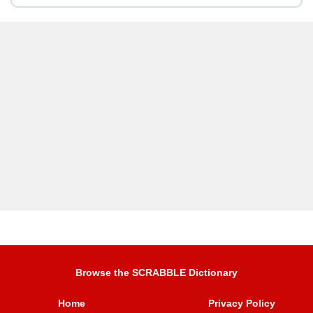
Browse the SCRABBLE Dictionary
Home
Privacy Policy