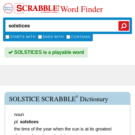
Word Finder
STARTS WITH
ENDS WITH
CONTAINS
SOLSTICES is a playable word
®
SOLSTICE SCRABBLE
Dictionary
noun
pl.
solstices
the time of the year when the sun is at its greatest