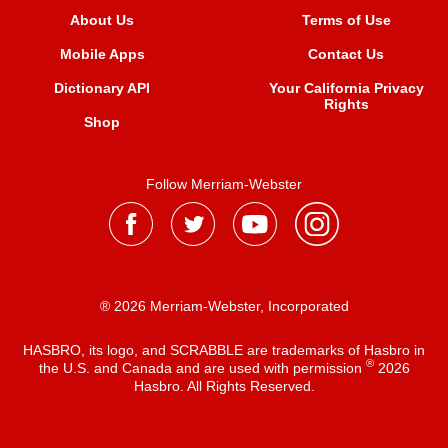
About Us
Terms of Use
Mobile Apps
Contact Us
Dictionary API
Your California Privacy
Rights
Shop
Follow Merriam-Webster
® 2026 Merriam-Webster, Incorporated
HASBRO, its logo, and SCRABBLE are trademarks of Hasbro in
®
the U.S. and Canada and are used with permission
2026
Hasbro. All Rights Reserved.