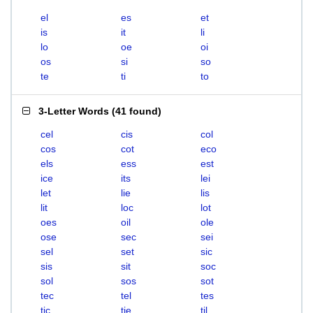
el
es
et
is
it
li
lo
oe
oi
os
si
so
te
ti
to
3-Letter Words
(
41 found
)
cel
cis
col
cos
cot
eco
els
ess
est
ice
its
lei
let
lie
lis
lit
loc
lot
oes
oil
ole
ose
sec
sei
sel
set
sic
sis
sit
soc
sol
sos
sot
tec
tel
tes
tic
tie
til