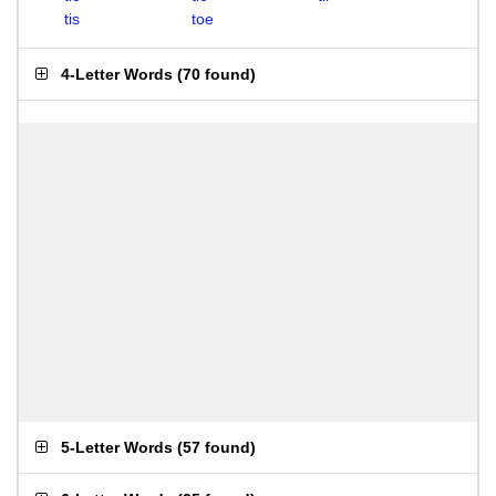
tis
toe
4-Letter Words
(
70 found
)
5-Letter Words
(
57 found
)