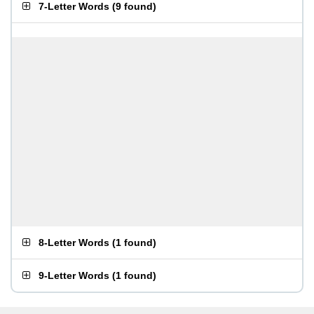
7-Letter Words
(
9 found
)
8-Letter Words
(
1 found
)
9-Letter Words
(
1 found
)