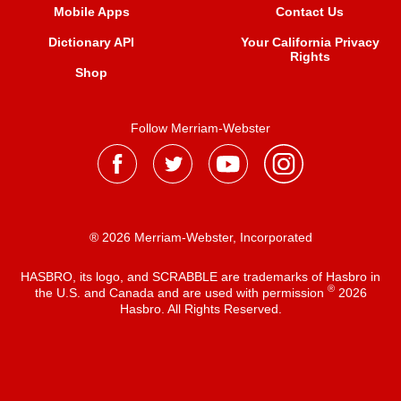
Mobile Apps
Contact Us
Dictionary API
Your California Privacy
Rights
Shop
Follow Merriam-Webster
® 2026 Merriam-Webster, Incorporated
HASBRO, its logo, and SCRABBLE are trademarks of Hasbro in
®
the U.S. and Canada and are used with permission
2026
Hasbro. All Rights Reserved.