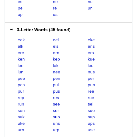
es
ne
nu
pe
re
un
up
us
3-Letter Words
(
45 found
)
eek
eel
eke
elk
els
ens
ere
ern
ers
ken
kep
kue
lee
lek
leu
lun
nee
nus
pee
pen
per
pes
pul
pun
pur
pus
ree
rep
res
rue
run
see
sel
sen
ser
sue
suk
sun
sup
uke
uns
ups
urn
urp
use