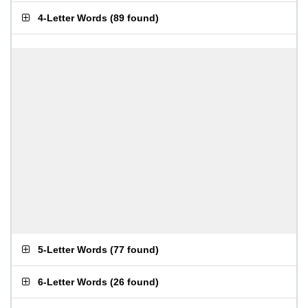
4-Letter Words
(
89 found
)
5-Letter Words
(
77 found
)
6-Letter Words
(
26 found
)