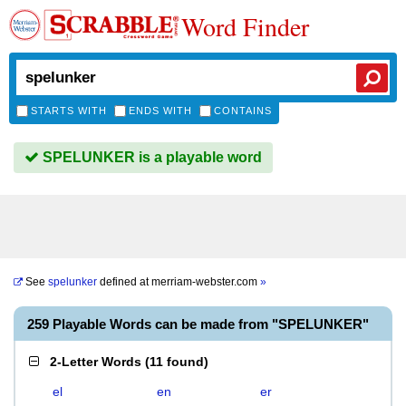
Word Finder
STARTS WITH
ENDS WITH
CONTAINS
SPELUNKER is a playable word
See
spelunker
defined at
merriam-webster.com
»
259 Playable Words can be made from "SPELUNKER"
2-Letter Words
(
11 found
)
el
en
er