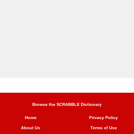
Browse the SCRABBLE Dictionary
Home
Privacy Policy
About Us
Terms of Use