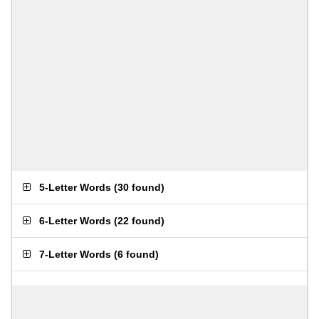
5-Letter Words
(
30 found
)
6-Letter Words
(
22 found
)
7-Letter Words
(
6 found
)