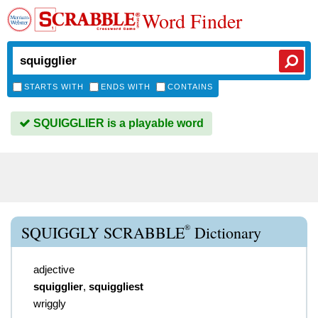
Word Finder
STARTS WITH
ENDS WITH
CONTAINS
SQUIGGLIER is a playable word
®
SQUIGGLY SCRABBLE
Dictionary
adjective
squigglier
,
squiggliest
wriggly