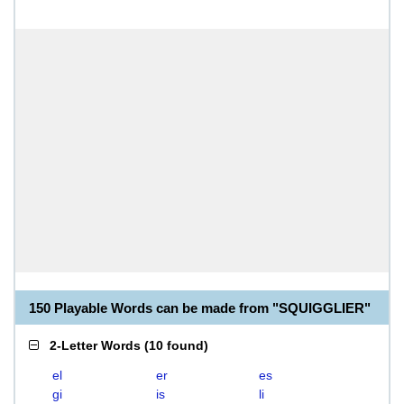
150 Playable Words can be made from "SQUIGGLIER"
2-Letter Words
(
10 found
)
el
er
es
gi
is
li