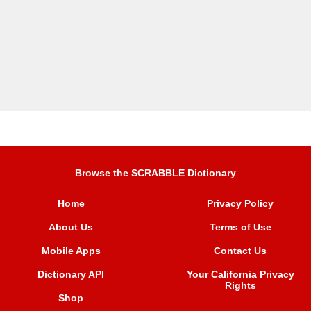
Browse the SCRABBLE Dictionary
Home
Privacy Policy
About Us
Terms of Use
Mobile Apps
Contact Us
Dictionary API
Your California Privacy
Rights
Shop