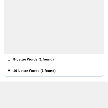
8-Letter Words
(
1 found
)
10-Letter Words
(
1 found
)