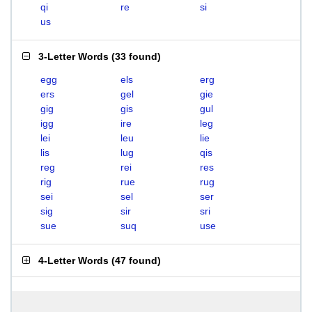
qi
re
si
us
3-Letter Words
(
33 found
)
egg
els
erg
ers
gel
gie
gig
gis
gul
igg
ire
leg
lei
leu
lie
lis
lug
qis
reg
rei
res
rig
rue
rug
sei
sel
ser
sig
sir
sri
sue
suq
use
4-Letter Words
(
47 found
)