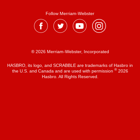
Follow Merriam-Webster
® 2026 Merriam-Webster, Incorporated
HASBRO, its logo, and SCRABBLE are trademarks of Hasbro in
®
the U.S. and Canada and are used with permission
2026
Hasbro. All Rights Reserved.