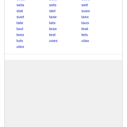
seta
sets
sett
stat
stet
sues
suet
tase
tass
tate
tats
taus
taut
teas
teat
tees
test
tets
tuts
uses
utas
utes