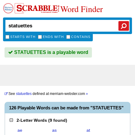
Word Finder
STARTS WITH
ENDS WITH
CONTAINS
STATUETTES is a playable word
See
statuettes
defined at
merriam-webster.com
»
126 Playable Words can be made from "STATUETTES"
2-Letter Words
(
9 found
)
ae
as
at