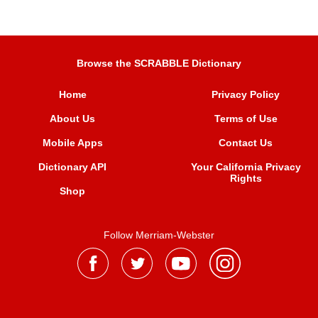
Browse the SCRABBLE Dictionary
Home
Privacy Policy
About Us
Terms of Use
Mobile Apps
Contact Us
Dictionary API
Your California Privacy
Rights
Shop
Follow Merriam-Webster