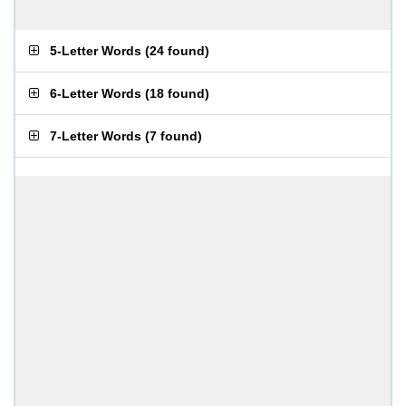
5-Letter Words
(
24 found
)
6-Letter Words
(
18 found
)
7-Letter Words
(
7 found
)