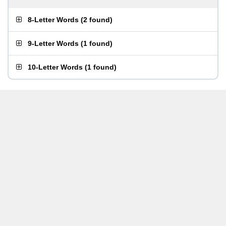
8-Letter Words
(
2 found
)
9-Letter Words
(
1 found
)
10-Letter Words
(
1 found
)