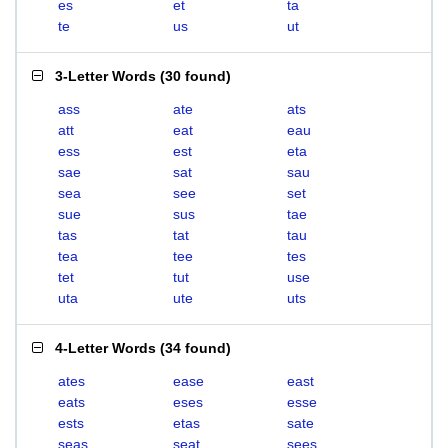
es
et
ta
te
us
ut
3-Letter Words
(
30 found
)
ass
ate
ats
att
eat
eau
ess
est
eta
sae
sat
sau
sea
see
set
sue
sus
tae
tas
tat
tau
tea
tee
tes
tet
tut
use
uta
ute
uts
4-Letter Words
(
34 found
)
ates
ease
east
eats
eses
esse
ests
etas
sate
seas
seat
sees