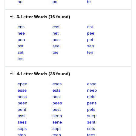
ne
pe
te
3-Letter Words
(
16 found
)
ens
ess
est
nee
net
pee
pen
pes
pet
pst
see
sen
set
tee
ten
tes
4-Letter Words
(
28 found
)
epee
eses
esne
esse
ests
neep
ness
nest
nets
peen
pees
pens
pent
pest
pets
psst
seen
seep
sees
sene
sent
seps
sept
sets
step
teen
tees