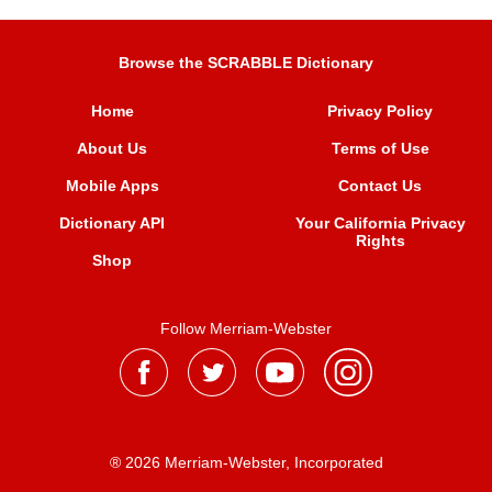
Browse the SCRABBLE Dictionary
Home
Privacy Policy
About Us
Terms of Use
Mobile Apps
Contact Us
Dictionary API
Your California Privacy
Rights
Shop
Follow Merriam-Webster
® 2026 Merriam-Webster, Incorporated