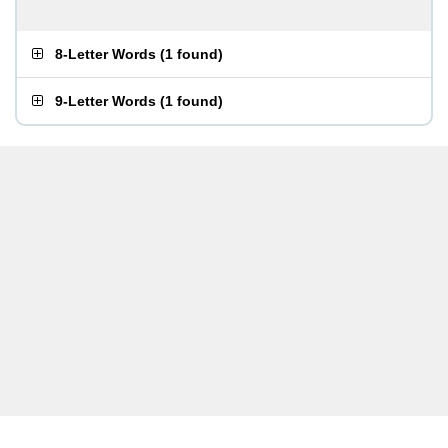
8-Letter Words
(
1 found
)
9-Letter Words
(
1 found
)