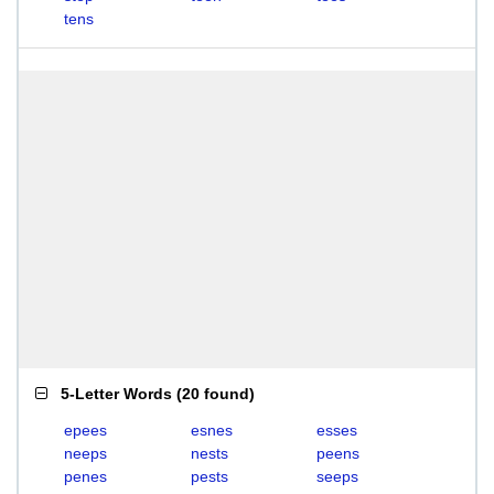
tens
5-Letter Words
(
20 found
)
epees
esnes
esses
neeps
nests
peens
penes
pests
seeps