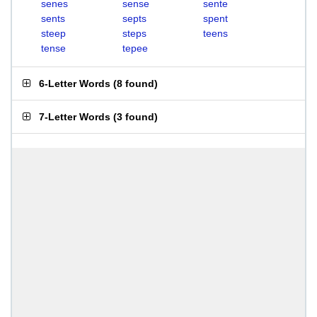
senes
sense
sente
sents
septs
spent
steep
steps
teens
tense
tepee
6-Letter Words
(
8 found
)
7-Letter Words
(
3 found
)