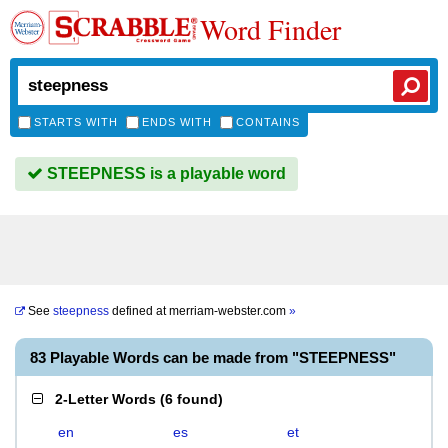
Word Finder
STARTS WITH
ENDS WITH
CONTAINS
STEEPNESS is a playable word
See
steepness
defined at
merriam-webster.com
»
83 Playable Words can be made from "STEEPNESS"
2-Letter Words
(
6 found
)
en
es
et