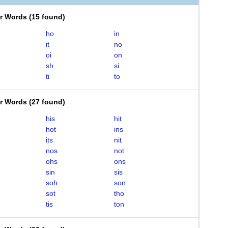
er Words
(
15 found
)
ho
in
it
no
oi
on
sh
si
ti
to
er Words
(
27 found
)
his
hit
hot
ins
its
nit
nos
not
ohs
ons
sin
sis
soh
son
sot
tho
tis
ton