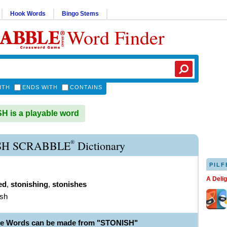
Hook Words
Bingo Stems
Word Finder
ITH
ENDS WITH
CONTAINS
 is a playable word
®
SH SCRABBLE
Dictionary
PILF
A Deli
ed
,
stonishing
,
stonishes
ish
le Words can be made from "STONISH"