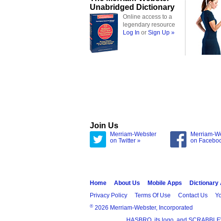
Unabridged Dictionary
Online access to a
legendary resource
Log In
or
Sign Up »
Join Us
Merriam-Webster
Merriam-W
on Twitter »
on Facebo
Home
About Us
Mobile Apps
Dictionary
Privacy Policy
Terms Of Use
Contact Us
Yo
®
2026 Merriam-Webster, Incorporated
HASBRO, its logo, and SCRABBLE