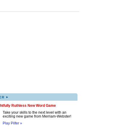
▸
ER
ghtfully Ruthless New Word Game
Take your skills to the next level with an
exciting new game from Merriam-Webster!
Play Pilfer »