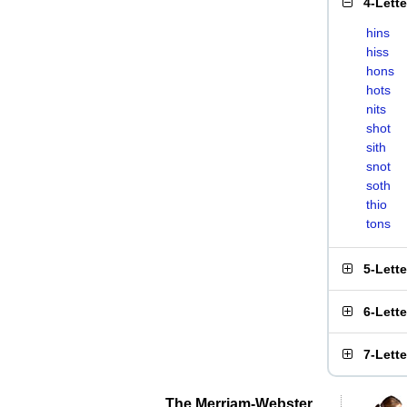
4-Lett
hins
hiss
hons
hots
nits
shot
sith
snot
soth
thio
tons
5-Lett
6-Lett
7-Lett
The Merriam-Webster