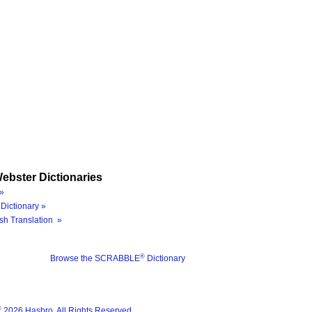
ebster Dictionaries
»
Dictionary »
sh Translation »
®
Browse the SCRABBLE
Dictionary
®
2026 Hasbro. All Rights Reserved.