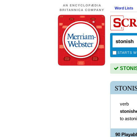
Word Lists
STARTS W
STONISH
STONI
verb
stonish
to aston
90 Playab