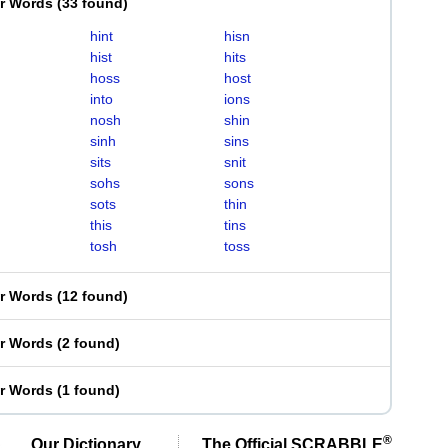
er Words
(
33 found
)
hint
hisn
hist
hits
hoss
host
into
ions
nosh
shin
sinh
sins
sits
snit
sohs
sons
sots
thin
this
tins
tosh
toss
er Words
(
12 found
)
er Words
(
2 found
)
er Words
(
1 found
)
®
Our Dictionary,
The Official SCRABBLE