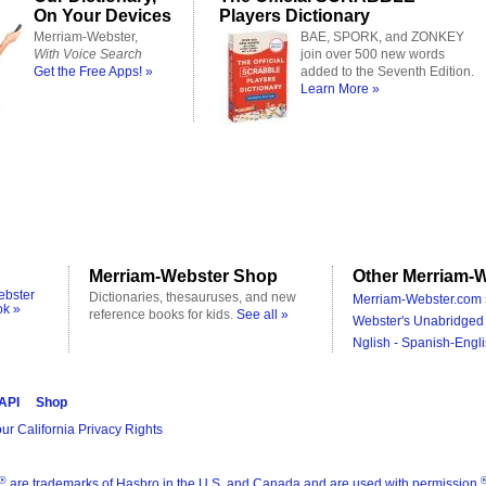
On Your Devices
Players Dictionary
Merriam-Webster,
BAE, SPORK, and ZONKEY
With Voice Search
join over 500 new words
Get the Free Apps! »
added to the Seventh Edition.
Learn More »
Merriam-Webster Shop
Other Merriam-W
ebster
Dictionaries, thesauruses, and new
Merriam-Webster.com 
ok »
reference books for kids.
See all »
Webster's Unabridged 
Nglish - Spanish-Engli
 API
Shop
ur California Privacy Rights
®
are trademarks of Hasbro in the U.S. and Canada and are used with permission