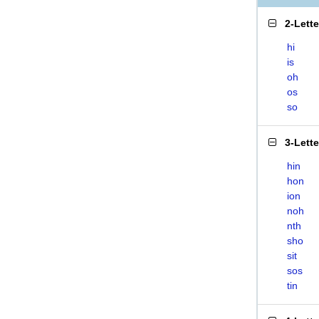
2-Lett
hi
is
oh
os
so
3-Lett
hin
hon
ion
noh
nth
sho
sit
sos
tin