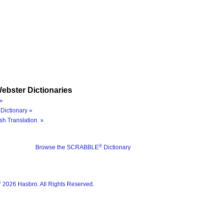
ebster Dictionaries
»
Dictionary »
sh Translation »
®
Browse the SCRABBLE
Dictionary
®
2026 Hasbro. All Rights Reserved.