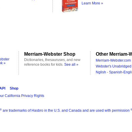
Learn More »
Merriam-Webster Shop
Other Merriam-W
ebster
Dictionaries, thesauruses, and new
Merriam-Webster.com 
ok »
reference books for kids.
See all »
Webster's Unabridged 
Nglish - Spanish-Engli
 API
Shop
ur California Privacy Rights
®
are trademarks of Hasbro in the U.S. and Canada and are used with permission