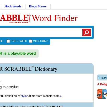
Hook Words
Bingo Stems
Word Finder
ITH
ENDS WITH
CONTAINS
is a playable word
®
R SCRABBLE
Dictionary
PILF
e
A Deli
g to a stylus
full definition of
stylar
at
merriam-webster.com
»