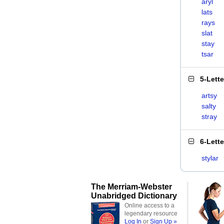
aryl
lats
rays
slat
stay
tsar
5-Lett
artsy
salty
stray
6-Lett
stylar
The Merriam-Webster
Unabridged Dictionary
Online access to a
legendary resource
Log In
or
Sign Up »