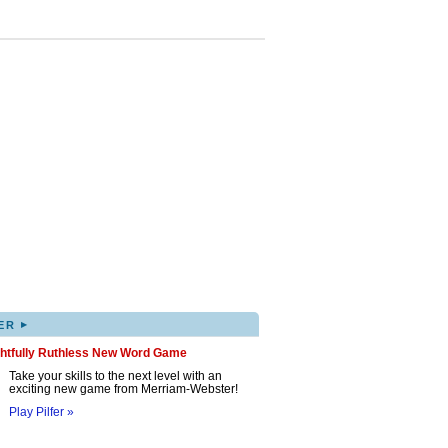
▸
ER
ghtfully Ruthless New Word Game
Take your skills to the next level with an
exciting new game from Merriam-Webster!
Play Pilfer »