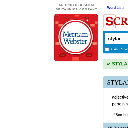
Word Lists
STARTS W
STYLAR 
STYLA
adjectiv
pertainin
See the 