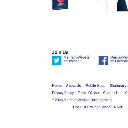
Join Us
Merriam-Webster
Merriam-W
on Twitter »
on Facebo
Home
About Us
Mobile Apps
Dictionary
Privacy Policy
Terms Of Use
Contact Us
Yo
®
2026 Merriam-Webster, Incorporated
HASBRO, its logo, and SCRABBLE