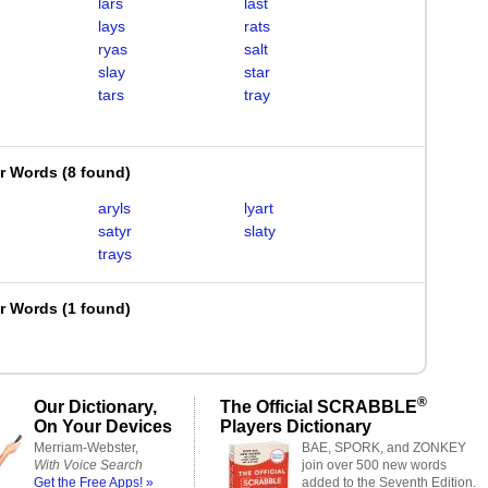
lars
last
lays
rats
ryas
salt
slay
star
tars
tray
er Words
(
8 found
)
aryls
lyart
satyr
slaty
trays
er Words
(
1 found
)
®
Our Dictionary,
The Official SCRABBLE
On Your Devices
Players Dictionary
Merriam-Webster,
BAE, SPORK, and ZONKEY
With Voice Search
join over 500 new words
Get the Free Apps! »
added to the Seventh Edition.