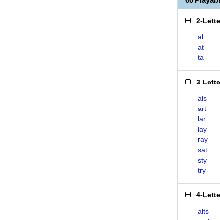
60 Playab
2-Lett
al
at
ta
3-Lett
als
art
lar
lay
ray
sat
sty
try
4-Lett
alts