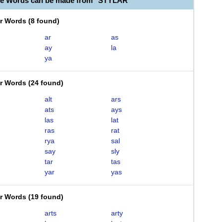
le Words can be made from "STYLAR"
er Words
(
8 found
)
ar
as
ay
la
ya
er Words
(
24 found
)
alt
ars
ats
ays
las
lat
ras
rat
rya
sal
say
sly
tar
tas
yar
yas
er Words
(
19 found
)
arts
arty