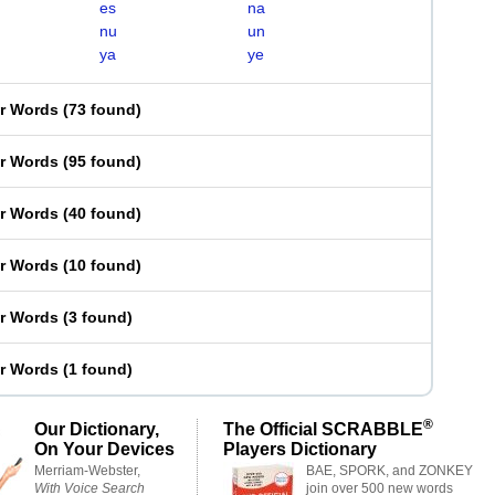
es
na
nu
un
ya
ye
er Words
(
73 found
)
er Words
(
95 found
)
er Words
(
40 found
)
er Words
(
10 found
)
er Words
(
3 found
)
er Words
(
1 found
)
®
Our Dictionary,
The Official SCRABBLE
On Your Devices
Players Dictionary
Merriam-Webster,
BAE, SPORK, and ZONKEY
With Voice Search
join over 500 new words