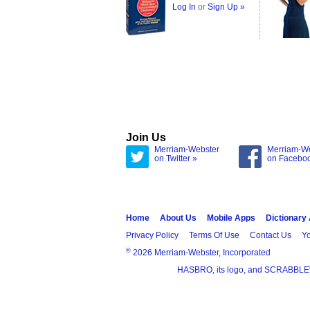
Log In
or
Sign Up »
Join Us
Merriam-Webster
Merriam-W
on Twitter »
on Facebo
Home
About Us
Mobile Apps
Dictionary
Privacy Policy
Terms Of Use
Contact Us
Yo
®
2026 Merriam-Webster, Incorporated
HASBRO, its logo, and SCRABBLE