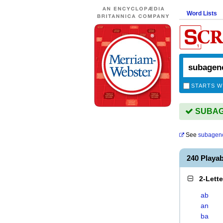
Word Lists
STARTS W
SUBAGE
See
subagen
240 Playa
2-Lett
ab
an
ba