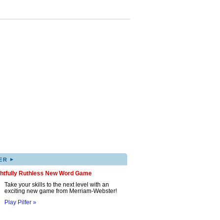
▸
ER
ghtfully Ruthless New Word Game
Take your skills to the next level with an
exciting new game from Merriam-Webster!
Play Pilfer »