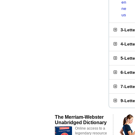
en
ne
us
3-Lett
4-Lett
5-Lett
6-Lett
7-Lett
9-Lett
The Merriam-Webster
Unabridged Dictionary
Online access to a
legendary resource