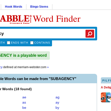
Hook Words
Bingo Stems
Word Finder
ITH
ENDS WITH
CONTAINS
NCY is a playable word
cy
defined at
merriam-webster.com
»
ble Words can be made from "SUBAGENCY"
PILF
A Deli
er Words
(
18 found
)
ae
ag
as
ay
be
by