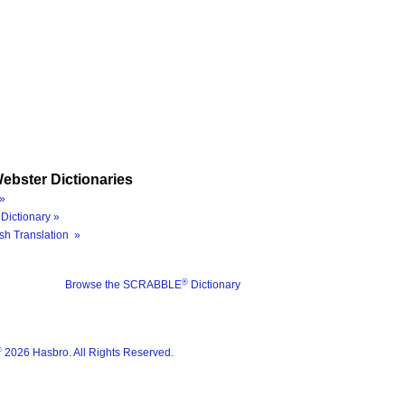
ebster Dictionaries
»
Dictionary »
sh Translation »
®
Browse the SCRABBLE
Dictionary
®
2026 Hasbro. All Rights Reserved.