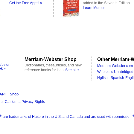
Get the Free Apps! »
added to the Seventh Edition.
Learn More »
Merriam-Webster Shop
Other Merriam-W
ebster
Dictionaries, thesauruses, and new
Merriam-Webster.com 
ok »
reference books for kids.
See all »
Webster's Unabridged 
Nglish - Spanish-Engli
 API
Shop
ur California Privacy Rights
®
are trademarks of Hasbro in the U.S. and Canada and are used with permission