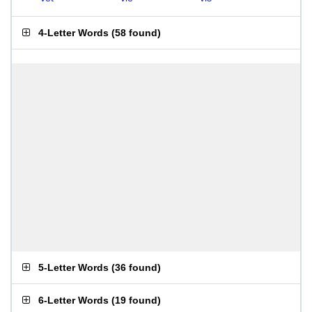
4-Letter Words
(
58 found
)
5-Letter Words
(
36 found
)
6-Letter Words
(
19 found
)