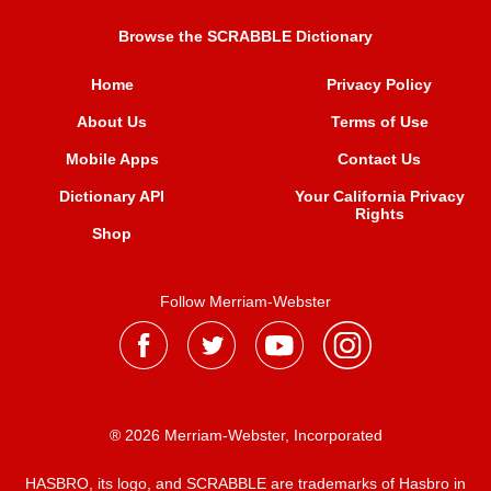
Browse the SCRABBLE Dictionary
Home
Privacy Policy
About Us
Terms of Use
Mobile Apps
Contact Us
Dictionary API
Your California Privacy
Rights
Shop
Follow Merriam-Webster
® 2026 Merriam-Webster, Incorporated
HASBRO, its logo, and SCRABBLE are trademarks of Hasbro in