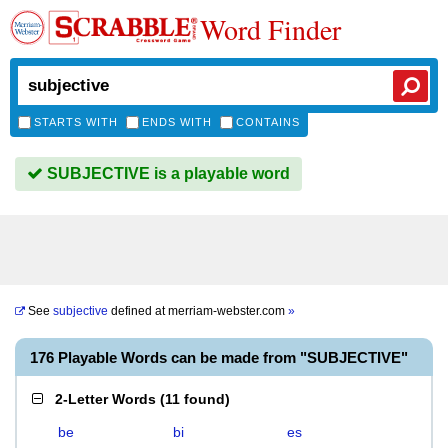
Word Finder
STARTS WITH
ENDS WITH
CONTAINS
SUBJECTIVE is a playable word
See
subjective
defined at
merriam-webster.com
»
176 Playable Words can be made from "SUBJECTIVE"
2-Letter Words
(
11 found
)
be
bi
es