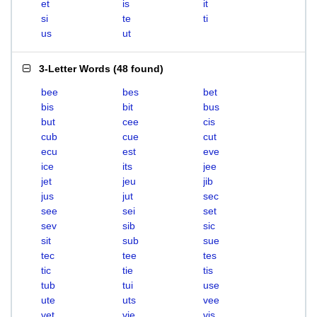
et
is
it
si
te
ti
us
ut
3-Letter Words
(
48 found
)
bee
bes
bet
bis
bit
bus
but
cee
cis
cub
cue
cut
ecu
est
eve
ice
its
jee
jet
jeu
jib
jus
jut
sec
see
sei
set
sev
sib
sic
sit
sub
sue
tec
tee
tes
tic
tie
tis
tub
tui
use
ute
uts
vee
vet
vie
vis