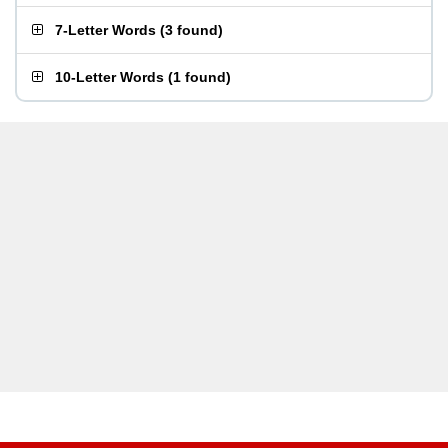
7-Letter Words
(
3 found
)
10-Letter Words
(
1 found
)