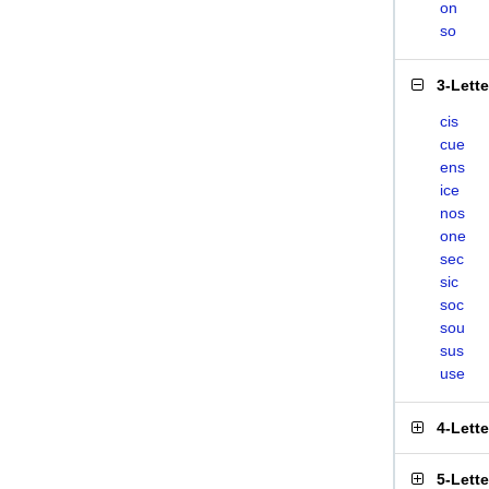
on
so
3-Lett
cis
cue
ens
ice
nos
one
sec
sic
soc
sou
sus
use
4-Lett
5-Lett