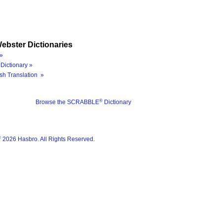
ebster Dictionaries
»
Dictionary »
sh Translation »
®
Browse the SCRABBLE
Dictionary
®
2026 Hasbro. All Rights Reserved.