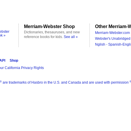
Merriam-Webster Shop
Other Merriam-W
ebster
Dictionaries, thesauruses, and new
Merriam-Webster.com 
ok »
reference books for kids.
See all »
Webster's Unabridged 
Nglish - Spanish-Engli
 API
Shop
ur California Privacy Rights
®
are trademarks of Hasbro in the U.S. and Canada and are used with permission