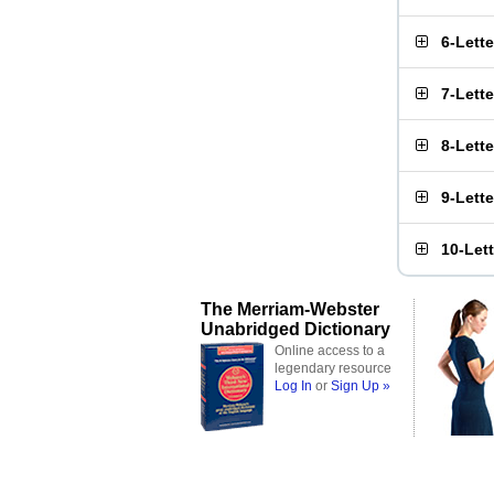
6-Lett
7-Lett
8-Lett
9-Lett
10-Let
The Merriam-Webster
Unabridged Dictionary
Online access to a
legendary resource
Log In
or
Sign Up »