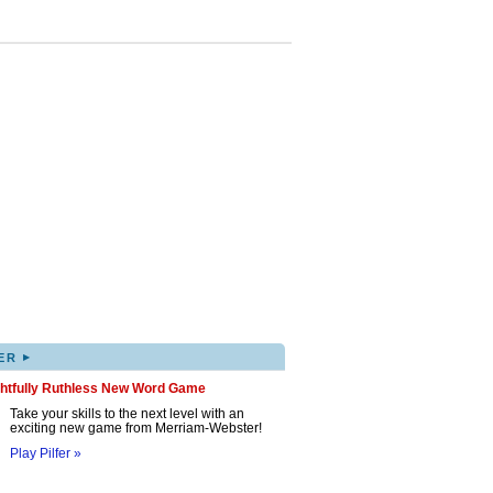
▸
ER
ghtfully Ruthless New Word Game
Take your skills to the next level with an
exciting new game from Merriam-Webster!
Play Pilfer »