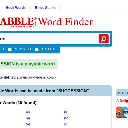
Hook Words
Bingo Stems
Word Finder
ITH
ENDS WITH
CONTAINS
SION is a playable word
on
defined at
merriam-webster.com
»
ble Words can be made from "SUCCESSION"
PILF
A Deli
er Words
(
15 found
)
es
in
ne
no
oe
oi