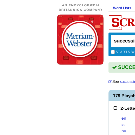
Word Lists
STARTS W
SUCCES
See
successi
179 Playa
2-Lett
en
is
nu