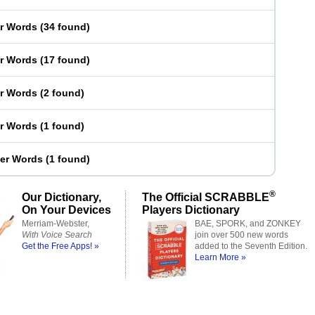
er Words
(
34 found
)
er Words
(
17 found
)
er Words
(
2 found
)
er Words
(
1 found
)
ter Words
(
1 found
)
®
Our Dictionary,
The Official SCRABBLE
On Your Devices
Players Dictionary
Merriam-Webster,
BAE, SPORK, and ZONKEY
With Voice Search
join over 500 new words
Get the Free Apps! »
added to the Seventh Edition.
Learn More »