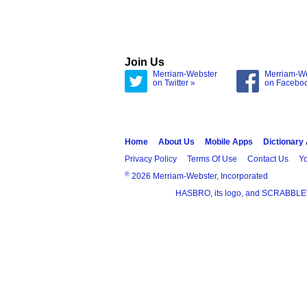
Join Us
Merriam-Webster
Merriam-W
on Twitter »
on Facebo
Home
About Us
Mobile Apps
Dictionary
Privacy Policy
Terms Of Use
Contact Us
Yo
®
2026 Merriam-Webster, Incorporated
HASBRO, its logo, and SCRABBLE