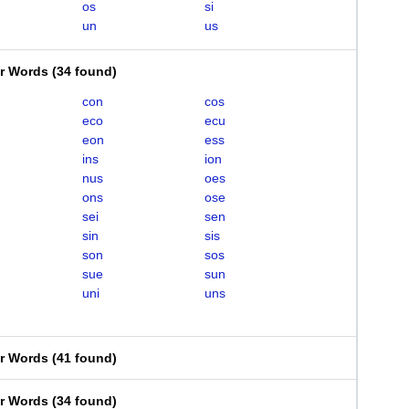
os
si
un
us
er Words
(
34 found
)
con
cos
eco
ecu
eon
ess
ins
ion
nus
oes
ons
ose
sei
sen
sin
sis
son
sos
sue
sun
uni
uns
er Words
(
41 found
)
er Words
(
34 found
)