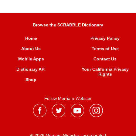
Browse the SCRABBLE Dictionary
Home
Privacy Policy
About Us
Terms of Use
Mobile Apps
Contact Us
Dictionary API
Your California Privacy
Rights
Shop
Follow Merriam-Webster
® 2026 Merriam-Webster, Incorporated