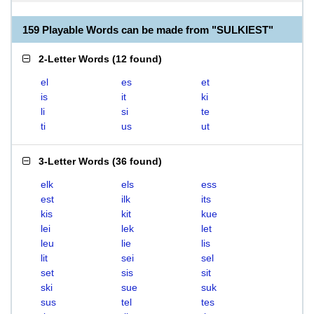
159 Playable Words can be made from "SULKIEST"
2-Letter Words
(
12 found
)
el
es
et
is
it
ki
li
si
te
ti
us
ut
3-Letter Words
(
36 found
)
elk
els
ess
est
ilk
its
kis
kit
kue
lei
lek
let
leu
lie
lis
lit
sei
sel
set
sis
sit
ski
sue
suk
sus
tel
tes