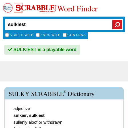
Word Finder
STARTS WITH
ENDS WITH
CONTAINS
SULKIEST is a playable word
®
SULKY SCRABBLE
Dictionary
adjective
sulkier
,
sulkiest
sullenly aloof or withdrawn