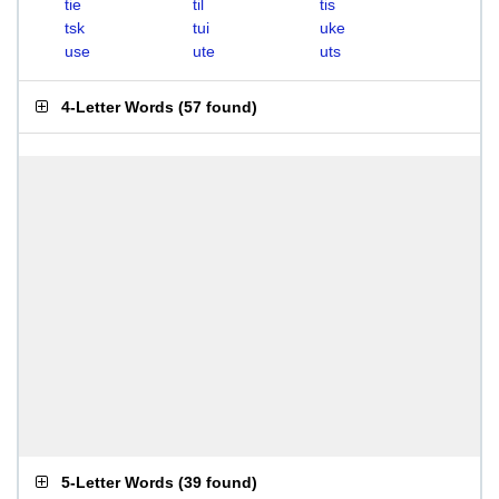
tie
til
tis
tsk
tui
uke
use
ute
uts
4-Letter Words
(
57 found
)
5-Letter Words
(
39 found
)