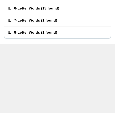
6-Letter Words
(
13 found
)
7-Letter Words
(
1 found
)
8-Letter Words
(
1 found
)