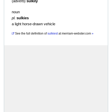
(
adverb
)
sulkily
noun
pl.
sulkies
a light horse-drawn vehicle
See the full definition of
sulkiest
at
merriam-webster.com
»