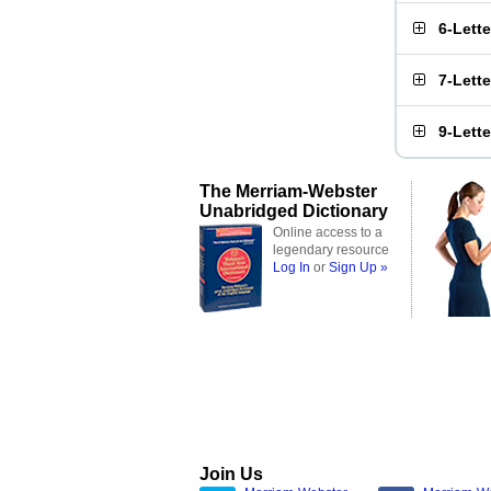
6-Lett
7-Lett
9-Lett
The Merriam-Webster
Unabridged Dictionary
Online access to a
legendary resource
Log In
or
Sign Up »
Join Us