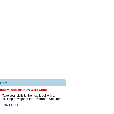
▸
ER
ghtfully Ruthless New Word Game
Take your skills to the next level with an
exciting new game from Merriam-Webster!
Play Pilfer »