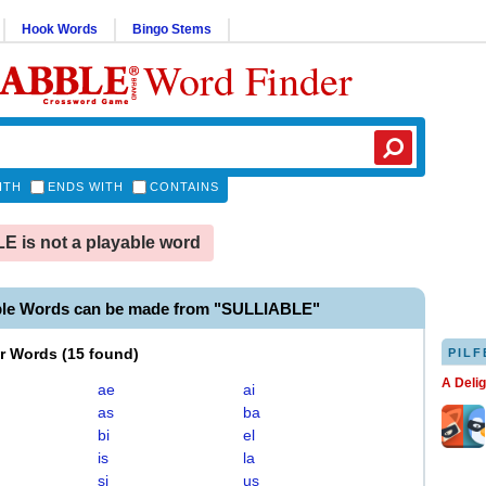
Hook Words
Bingo Stems
Word Finder
ITH
ENDS WITH
CONTAINS
 is not a playable word
ble Words can be made from "SULLIABLE"
er Words
(
15 found
)
PILF
A Deli
ae
ai
as
ba
bi
el
is
la
si
us