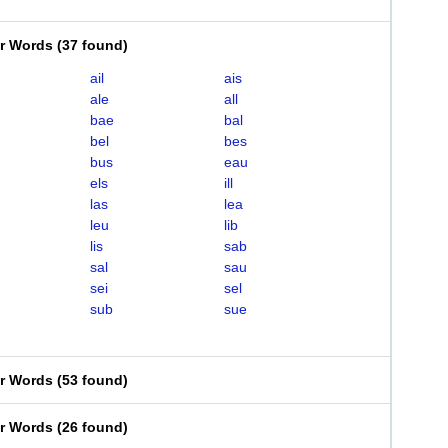
er Words
(
37 found
)
ail
ais
ale
all
bae
bal
bel
bes
bus
eau
els
ill
las
lea
leu
lib
lis
sab
sal
sau
sei
sel
sub
sue
er Words
(
53 found
)
er Words
(
26 found
)