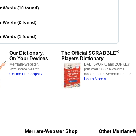
er Words
(
10 found
)
er Words
(
2 found
)
er Words
(
1 found
)
®
Our Dictionary,
The Official SCRABBLE
On Your Devices
Players Dictionary
Merriam-Webster,
BAE, SPORK, and ZONKEY
With Voice Search
join over 500 new words
Get the Free Apps! »
added to the Seventh Edition.
Learn More »
Merriam-Webster Shop
Other Merriam-W