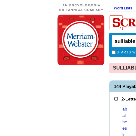
Word Lists
STARTS W
SULLIABLE
144 Playa
2-Lett
ab
al
be
es
li