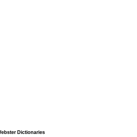
ebster Dictionaries