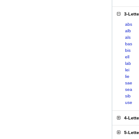
3-Lett
abs
alb
als
bas
bis
ell
lab
lei
lie
sae
sea
sib
use
4-Lett
5-Lett