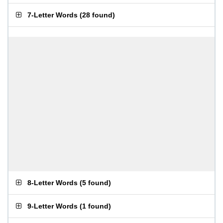
7-Letter Words
(
28 found
)
8-Letter Words
(
5 found
)
9-Letter Words
(
1 found
)