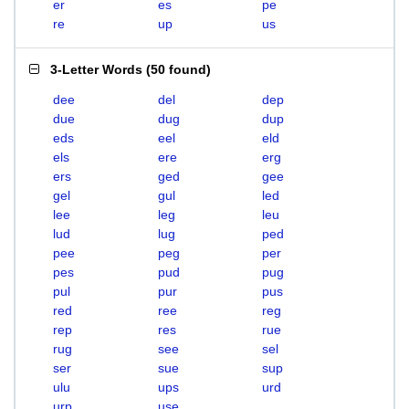
er
es
pe
re
up
us
3-Letter Words
(
50 found
)
dee
del
dep
due
dug
dup
eds
eel
eld
els
ere
erg
ers
ged
gee
gel
gul
led
lee
leg
leu
lud
lug
ped
pee
peg
per
pes
pud
pug
pul
pur
pus
red
ree
reg
rep
res
rue
rug
see
sel
ser
sue
sup
ulu
ups
urd
urp
use