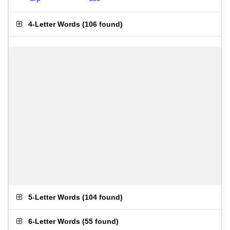
4-Letter Words
(
106 found
)
5-Letter Words
(
104 found
)
6-Letter Words
(
55 found
)