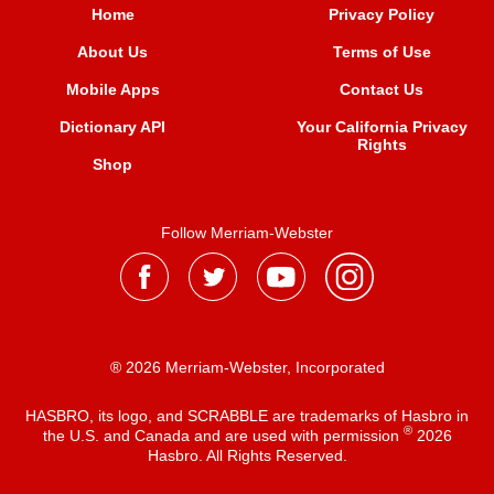
Home
Privacy Policy
About Us
Terms of Use
Mobile Apps
Contact Us
Dictionary API
Your California Privacy
Rights
Shop
Follow Merriam-Webster
® 2026 Merriam-Webster, Incorporated
HASBRO, its logo, and SCRABBLE are trademarks of Hasbro in
®
the U.S. and Canada and are used with permission
2026
Hasbro. All Rights Reserved.