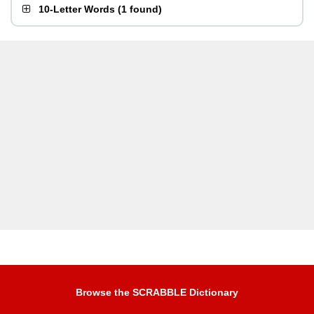
10-Letter Words
(
1 found
)
Browse the SCRABBLE Dictionary