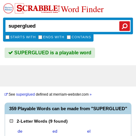
Word Finder
STARTS WITH
ENDS WITH
CONTAINS
SUPERGLUED is a playable word
See
superglued
defined at
merriam-webster.com
»
359 Playable Words can be made from "SUPERGLUED"
2-Letter Words
(
9 found
)
de
ed
el