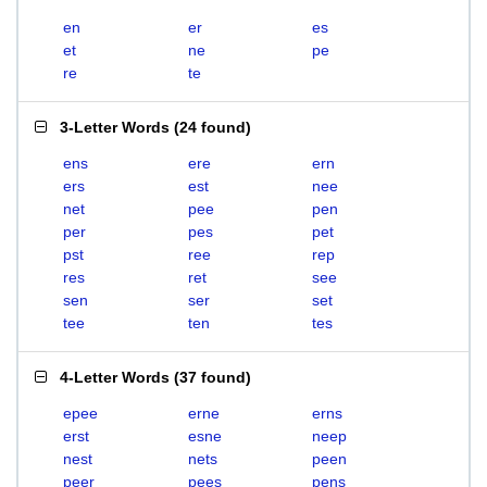
en
er
es
et
ne
pe
re
te
3-Letter Words
(
24 found
)
ens
ere
ern
ers
est
nee
net
pee
pen
per
pes
pet
pst
ree
rep
res
ret
see
sen
ser
set
tee
ten
tes
4-Letter Words
(
37 found
)
epee
erne
erns
erst
esne
neep
nest
nets
peen
peer
pees
pens