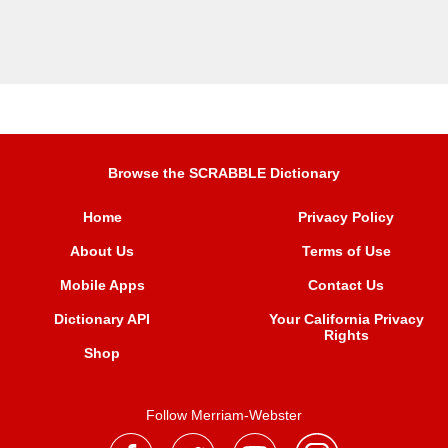
Browse the SCRABBLE Dictionary
Home
Privacy Policy
About Us
Terms of Use
Mobile Apps
Contact Us
Dictionary API
Your California Privacy
Rights
Shop
Follow Merriam-Webster