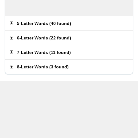
5-Letter Words
(
40 found
)
6-Letter Words
(
22 found
)
7-Letter Words
(
11 found
)
8-Letter Words
(
3 found
)