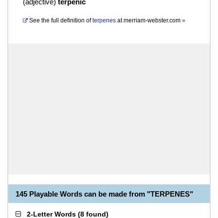
(
adjective
)
terpenic
See the full definition of
terpenes
at
merriam-webster.com
»
145 Playable Words can be made from "TERPENES"
2-Letter Words
(
8 found
)