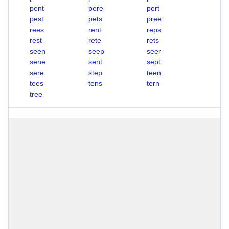
pent
pere
pert
pest
pets
pree
rees
rent
reps
rest
rete
rets
seen
seep
seer
sene
sent
sept
sere
step
teen
tees
tens
tern
tree