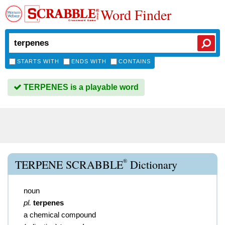
Word Finder
STARTS WITH
ENDS WITH
CONTAINS
TERPENES is a playable word
®
TERPENE SCRABBLE
Dictionary
noun
pl.
terpenes
a chemical compound