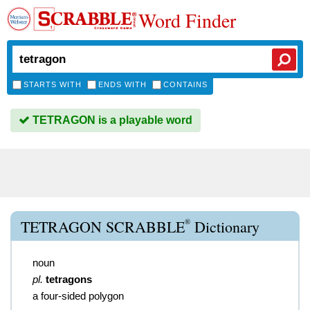
Word Finder
STARTS WITH
ENDS WITH
CONTAINS
TETRAGON is a playable word
®
TETRAGON SCRABBLE
Dictionary
noun
pl.
tetragons
a four-sided polygon