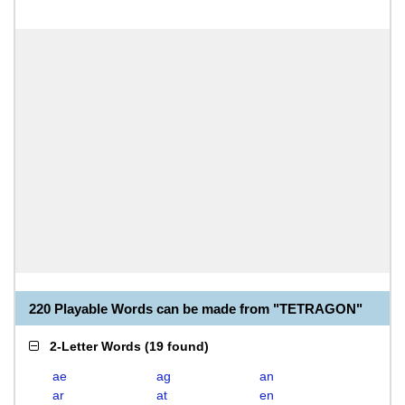
220 Playable Words can be made from "TETRAGON"
2-Letter Words
(
19 found
)
ae
ag
an
ar
at
en