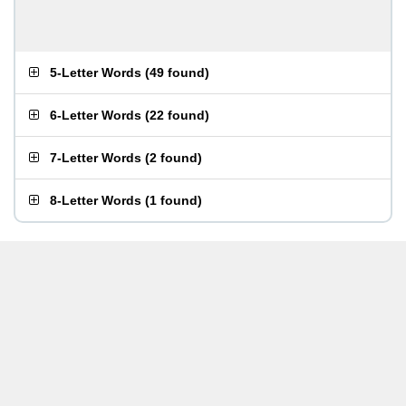
5-Letter Words
(
49 found
)
6-Letter Words
(
22 found
)
7-Letter Words
(
2 found
)
8-Letter Words
(
1 found
)