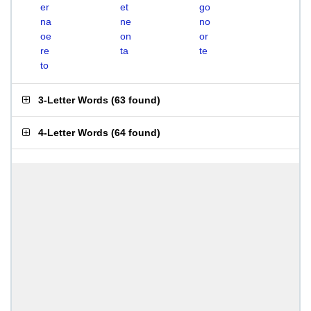
er
et
go
na
ne
no
oe
on
or
re
ta
te
to
3-Letter Words
(
63 found
)
4-Letter Words
(
64 found
)