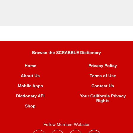
Browse the SCRABBLE Dictionary
Home
Privacy Policy
About Us
Terms of Use
Mobile Apps
Contact Us
Dictionary API
Your California Privacy
Rights
Shop
Follow Merriam-Webster