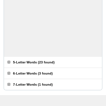
5-Letter Words
(
23 found
)
6-Letter Words
(
3 found
)
7-Letter Words
(
1 found
)