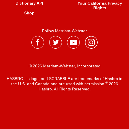
Dictionary API
Your California Privacy
Rights
Shop
Follow Merriam-Webster
® 2026 Merriam-Webster, Incorporated
HASBRO, its logo, and SCRABBLE are trademarks of Hasbro in
®
the U.S. and Canada and are used with permission
2026
Hasbro. All Rights Reserved.