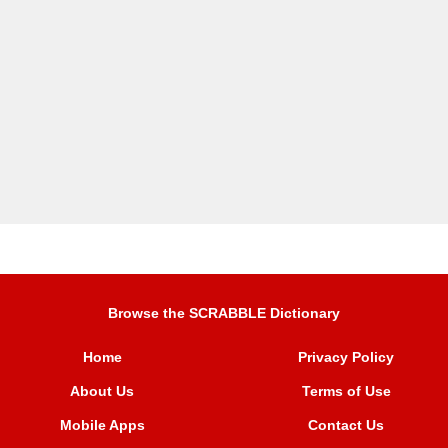
Browse the SCRABBLE Dictionary
Home
Privacy Policy
About Us
Terms of Use
Mobile Apps
Contact Us