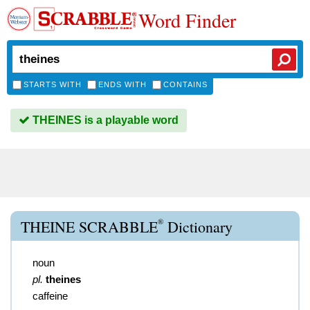
Word Finder
STARTS WITH
ENDS WITH
CONTAINS
THEINES is a playable word
®
THEINE SCRABBLE
Dictionary
noun
pl.
theines
caffeine