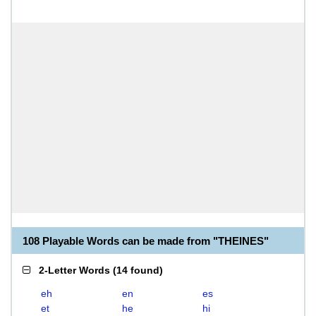
108 Playable Words can be made from "THEINES"
2-Letter Words
(
14 found
)
eh
en
es
et
he
hi