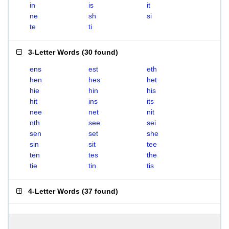
in
is
it
ne
sh
si
te
ti
3-Letter Words
(
30 found
)
ens
est
eth
hen
hes
het
hie
hin
his
hit
ins
its
nee
net
nit
nth
see
sei
sen
set
she
sin
sit
tee
ten
tes
the
tie
tin
tis
4-Letter Words
(
37 found
)