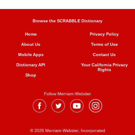
Browse the SCRABBLE Dictionary
Home
Privacy Policy
About Us
Terms of Use
Mobile Apps
Contact Us
Dictionary API
Your California Privacy
Rights
Shop
Follow Merriam-Webster
® 2026 Merriam-Webster, Incorporated