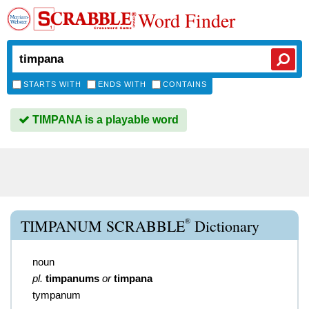
Word Finder
STARTS WITH
ENDS WITH
CONTAINS
TIMPANA is a playable word
®
TIMPANUM SCRABBLE
Dictionary
noun
pl.
timpanums
or
timpana
tympanum