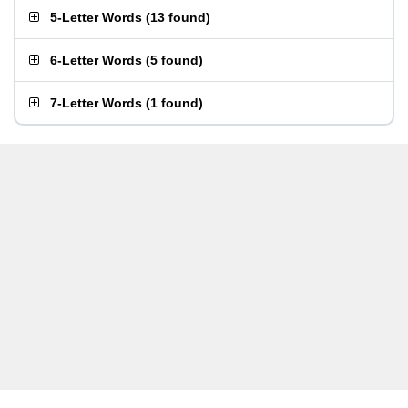
5-Letter Words
(
13 found
)
6-Letter Words
(
5 found
)
7-Letter Words
(
1 found
)