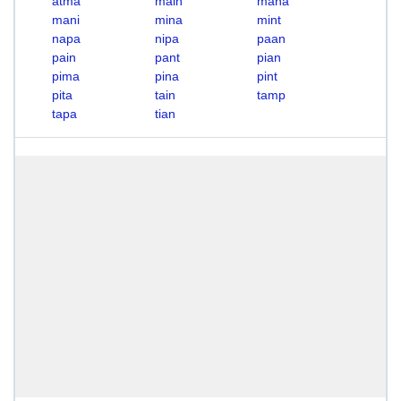
atma
main
mana
mani
mina
mint
napa
nipa
paan
pain
pant
pian
pima
pina
pint
pita
tain
tamp
tapa
tian