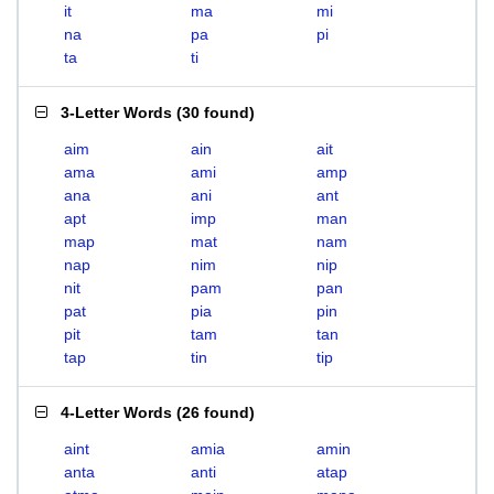
it
ma
mi
na
pa
pi
ta
ti
3-Letter Words
(
30 found
)
aim
ain
ait
ama
ami
amp
ana
ani
ant
apt
imp
man
map
mat
nam
nap
nim
nip
nit
pam
pan
pat
pia
pin
pit
tam
tan
tap
tin
tip
4-Letter Words
(
26 found
)
aint
amia
amin
anta
anti
atap