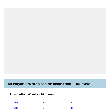
89 Playable Words can be made from "TIMPANA"
2-Letter Words
(
14 found
)
aa
ai
am
an
at
in