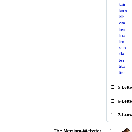
keir
kern
kilt
kite
lien
line
lire
rein
rile
tein
tike
tire
5-Lett
6-Lett
7-Lett
The Merriam-Webster