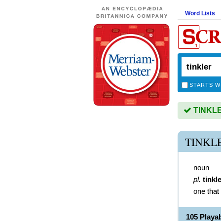
Word Lists
STARTS W
TINKLER
TINKL
noun
pl.
tinkl
one that 
105 Playa