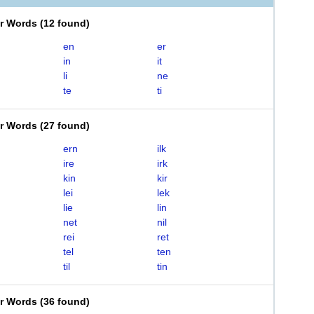
er Words
(
12 found
)
en
er
in
it
li
ne
te
ti
er Words
(
27 found
)
ern
ilk
ire
irk
kin
kir
lei
lek
lie
lin
net
nil
rei
ret
tel
ten
til
tin
er Words
(
36 found
)