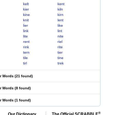
kelt
kent
kier
kiln
kine
kirn
knit
lent
lier
like
link
lint
lite
nite
rent
riel
rink
rite
tern
tier
tile
tine
tirl
trek
er Words
(
21 found
)
er Words
(
8 found
)
er Words
(
1 found
)
®
Our Dictionary,
The Official SCRABBLE