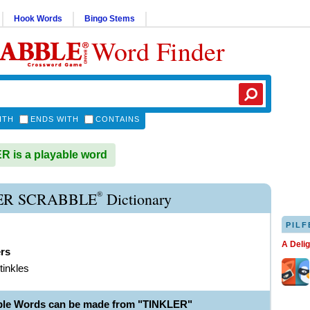
Hook Words
Bingo Stems
Word Finder
ITH
ENDS WITH
CONTAINS
 is a playable word
®
ER SCRABBLE
Dictionary
PILF
A Deli
ers
tinkles
ble Words can be made from "TINKLER"