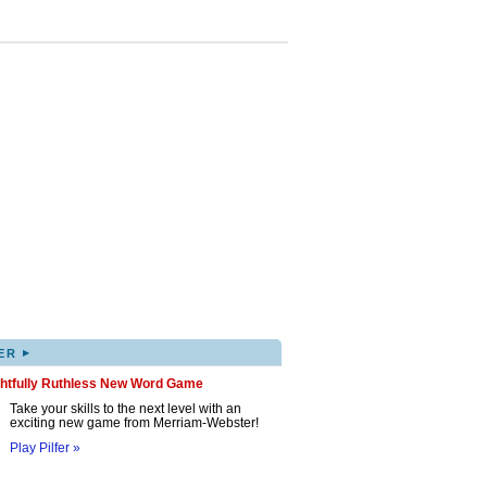
▸
ER
ghtfully Ruthless New Word Game
Take your skills to the next level with an
exciting new game from Merriam-Webster!
Play Pilfer »