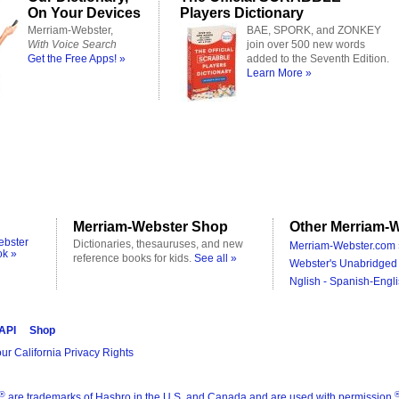
On Your Devices
Players Dictionary
Merriam-Webster,
BAE, SPORK, and ZONKEY
With Voice Search
join over 500 new words
Get the Free Apps! »
added to the Seventh Edition.
Learn More »
Merriam-Webster Shop
Other Merriam-W
ebster
Dictionaries, thesauruses, and new
Merriam-Webster.com 
ok »
reference books for kids.
See all »
Webster's Unabridged 
Nglish - Spanish-Engli
 API
Shop
ur California Privacy Rights
®
are trademarks of Hasbro in the U.S. and Canada and are used with permission