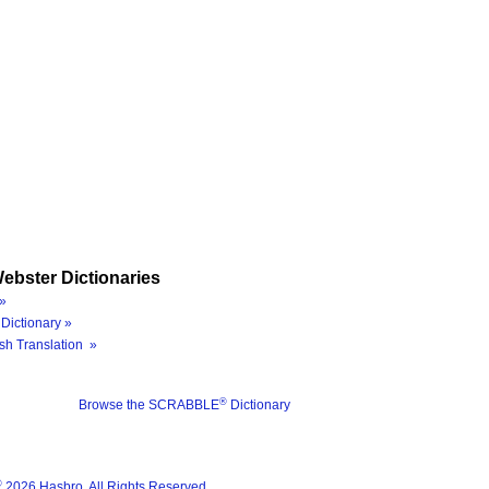
ebster Dictionaries
»
Dictionary »
sh Translation »
®
Browse the SCRABBLE
Dictionary
®
2026 Hasbro. All Rights Reserved.