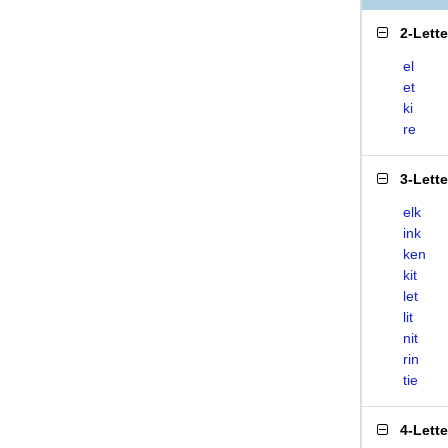
2-Lett
el
et
ki
re
3-Lett
elk
ink
ken
kit
let
lit
nit
rin
tie
4-Lett