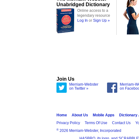
Unabridged Dictionary
Online access to a
legendary resource
Log In
or
Sign Up »
Join Us
Merriam-Webster
Merriam-W
on Twitter »
on Facebo
Home
About Us
Mobile Apps
Dictionary
Privacy Policy
Terms Of Use
Contact Us
Yo
®
2026 Merriam-Webster, Incorporated
HASBRO, its logo, and SCRABBLE