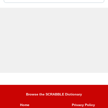
Browse the SCRABBLE Dictionary
Home
Privacy Policy