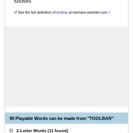
functions
See the full definition of
toolbar
at
merriam-webster.com
»
90 Playable Words can be made from "TOOLBAR"
2-Letter Words
(
11 found
)