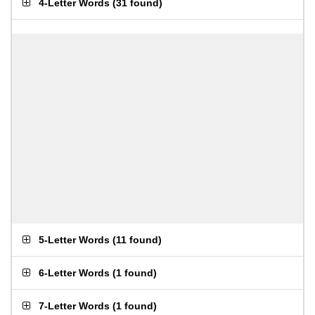
4-Letter Words
(
31 found
)
5-Letter Words
(
11 found
)
6-Letter Words
(
1 found
)
7-Letter Words
(
1 found
)