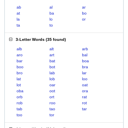
ab
al
ar
at
ba
bo
la
lo
or
ta
to
3-Letter Words
(
35 found
)
alb
alt
arb
aro
art
bal
bar
bat
boa
boo
bot
bra
bro
lab
lar
lat
lob
loo
lot
oar
oat
oba
oot
ora
orb
ort
rat
rob
roo
rot
tab
tao
tar
too
tor