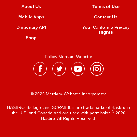
About Us
Terms of Use
Mobile Apps
Contact Us
Dictionary API
Your California Privacy
Rights
Shop
Follow Merriam-Webster
® 2026 Merriam-Webster, Incorporated
HASBRO, its logo, and SCRABBLE are trademarks of Hasbro in
®
the U.S. and Canada and are used with permission
2026
Hasbro. All Rights Reserved.