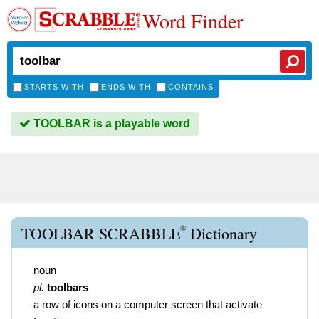
Word Finder
STARTS WITH
ENDS WITH
CONTAINS
TOOLBAR is a playable word
®
TOOLBAR SCRABBLE
Dictionary
noun
pl.
toolbars
a row of icons on a computer screen that activate