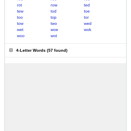
rot
row
ted
tew
tod
toe
too
top
tor
tow
two
wed
wet
woe
wok
woo
wot
4-Letter Words
(
57 found
)