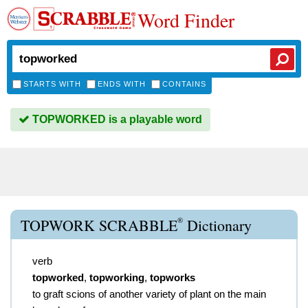
Word Finder
STARTS WITH
ENDS WITH
CONTAINS
TOPWORKED is a playable word
®
TOPWORK SCRABBLE
Dictionary
verb
topworked
,
topworking
,
topworks
to graft scions of another variety of plant on the main