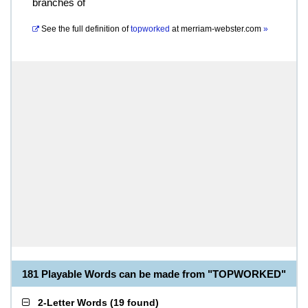
branches of
See the full definition of
topworked
at
merriam-webster.com
»
181 Playable Words can be made from "TOPWORKED"
2-Letter Words
(
19 found
)