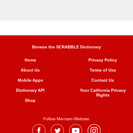
Browse the SCRABBLE Dictionary
Home
Privacy Policy
About Us
Terms of Use
Mobile Apps
Contact Us
Dictionary API
Your California Privacy
Rights
Shop
Follow Merriam-Webster