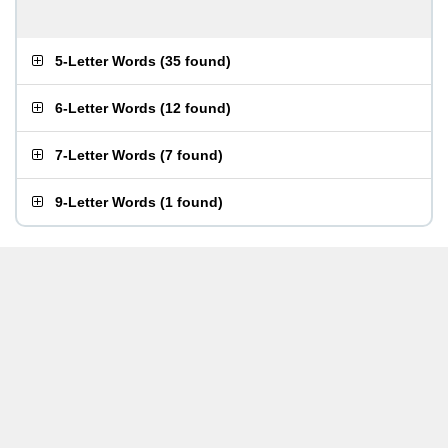
5-Letter Words
(
35 found
)
6-Letter Words
(
12 found
)
7-Letter Words
(
7 found
)
9-Letter Words
(
1 found
)