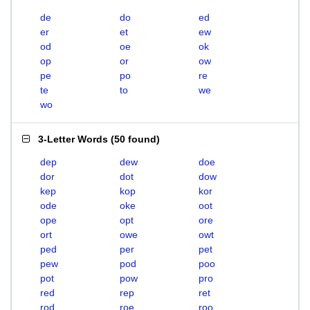
de
do
ed
er
et
ew
od
oe
ok
op
or
ow
pe
po
re
te
to
we
wo
3-Letter Words
(
50 found
)
dep
dew
doe
dor
dot
dow
kep
kop
kor
ode
oke
oot
ope
opt
ore
ort
owe
owt
ped
per
pet
pew
pod
poo
pot
pow
pro
red
rep
ret
rod
roe
roo