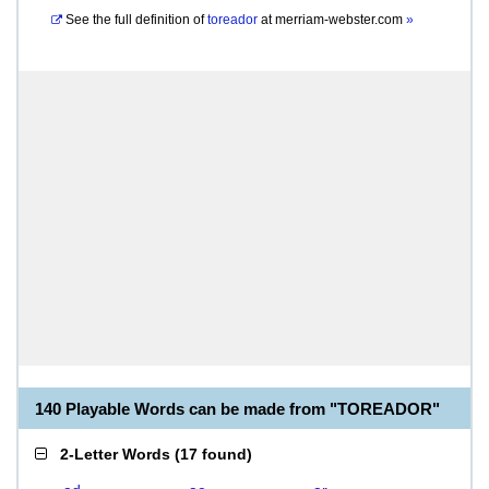
See the full definition of
toreador
at
merriam-webster.com
»
140 Playable Words can be made from "TOREADOR"
2-Letter Words
(
17 found
)