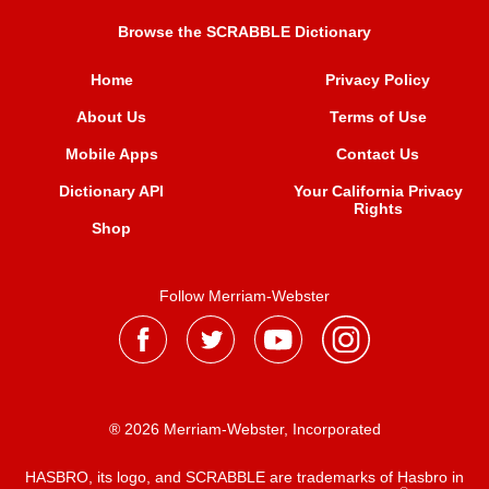
Browse the SCRABBLE Dictionary
Home
Privacy Policy
About Us
Terms of Use
Mobile Apps
Contact Us
Dictionary API
Your California Privacy
Rights
Shop
Follow Merriam-Webster
® 2026 Merriam-Webster, Incorporated
HASBRO, its logo, and SCRABBLE are trademarks of Hasbro in