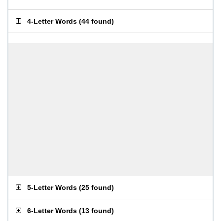
4-Letter Words
(
44 found
)
5-Letter Words
(
25 found
)
6-Letter Words
(
13 found
)