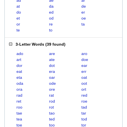
ad
ae
ar
at
da
de
do
ed
er
et
od
oe
or
re
ta
te
to
3-Letter Words
(
39 found
)
ado
are
aro
art
ate
doe
dor
dot
ear
eat
era
err
eta
oar
oat
oda
ode
oot
ora
ore
ort
rad
rat
red
ret
rod
roe
roo
rot
tad
tae
tao
tar
tea
ted
tod
toe
too
tor