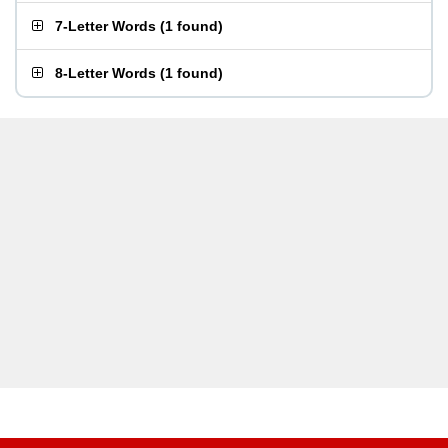
7-Letter Words
(
1 found
)
8-Letter Words
(
1 found
)