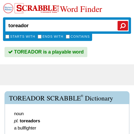
Word Finder
STARTS WITH
ENDS WITH
CONTAINS
TOREADOR is a playable word
®
TOREADOR SCRABBLE
Dictionary
noun
pl.
toreadors
a bullfighter