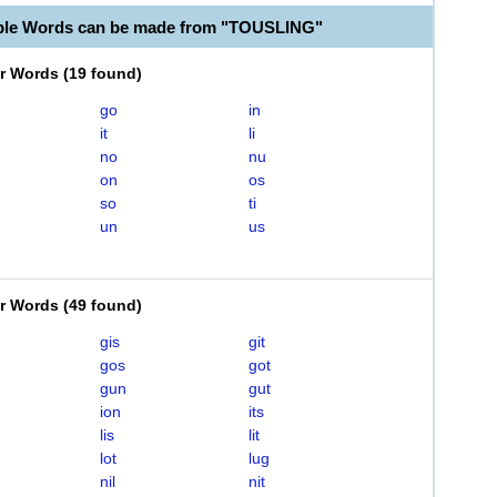
ble Words can be made from "TOUSLING"
er Words
(
19 found
)
go
in
it
li
no
nu
on
os
so
ti
un
us
er Words
(
49 found
)
gis
git
gos
got
gun
gut
ion
its
lis
lit
lot
lug
nil
nit