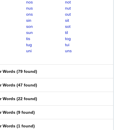
nos
not
nus
nut
ons
out
sin
sit
son
sot
sun
til
tis
tog
tug
tui
uni
uns
er Words
(
79 found
)
er Words
(
47 found
)
er Words
(
22 found
)
er Words
(
9 found
)
er Words
(
1 found
)