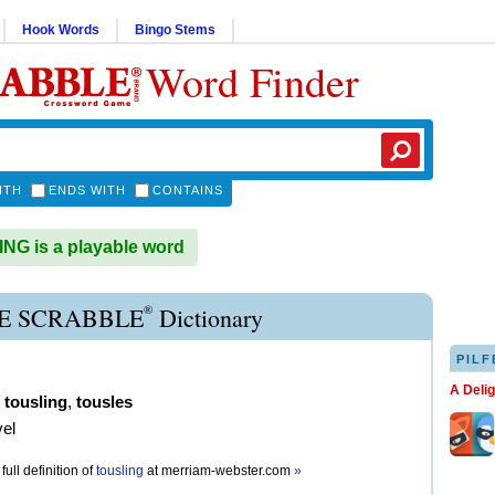
Hook Words
Bingo Stems
Word Finder
ITH
ENDS WITH
CONTAINS
G is a playable word
®
E SCRABBLE
Dictionary
PILF
A Deli
,
tousling
,
tousles
vel
full definition of
tousling
at
merriam-webster.com
»