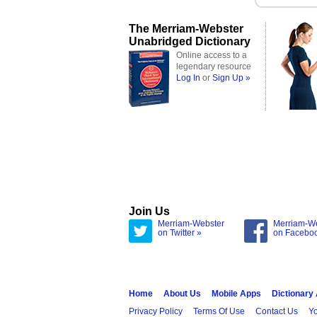
The Merriam-Webster
Unabridged Dictionary
Online access to a
legendary resource
Log In
or
Sign Up »
Join Us
Merriam-Webster
Merriam-W
on Twitter »
on Facebo
Home
About Us
Mobile Apps
Dictionary
Privacy Policy
Terms Of Use
Contact Us
Yo