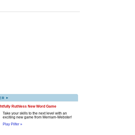
▸
ER
ghtfully Ruthless New Word Game
Take your skills to the next level with an
exciting new game from Merriam-Webster!
Play Pilfer »