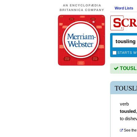
Word Lists
STARTS W
TOUSLIN
TOUSL
verb
tousled
to dishe
See the 