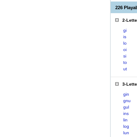
226 Playa
2-Lett
gi
is
lo
oi
si
to
ut
3-Lett
gin
gnu
gul
ins
lin
log
lun