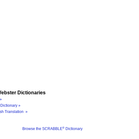
ebster Dictionaries
»
Dictionary »
sh Translation »
®
Browse the SCRABBLE
Dictionary