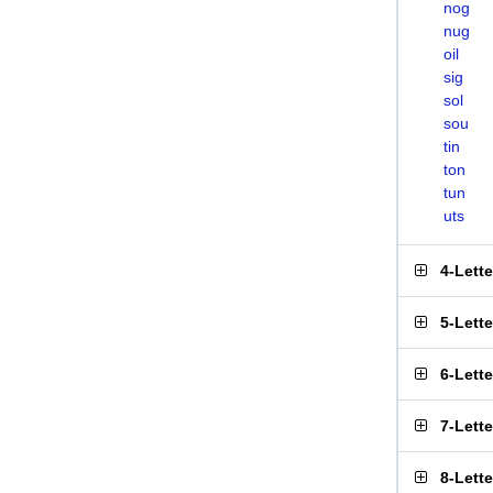
nog
nug
oil
sig
sol
sou
tin
ton
tun
uts
4-Lett
5-Lett
6-Lett
7-Lett
8-Lett