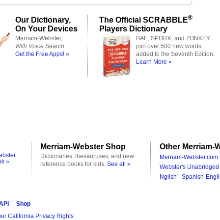
®
Our Dictionary,
The Official SCRABBLE
On Your Devices
Players Dictionary
Merriam-Webster,
BAE, SPORK, and ZONKEY
With Voice Search
join over 500 new words
Get the Free Apps! »
added to the Seventh Edition.
Learn More »
Merriam-Webster Shop
Other Merriam-W
ebster
Dictionaries, thesauruses, and new
Merriam-Webster.com 
ok »
reference books for kids.
See all »
Webster's Unabridged 
Nglish - Spanish-Engli
 API
Shop
ur California Privacy Rights