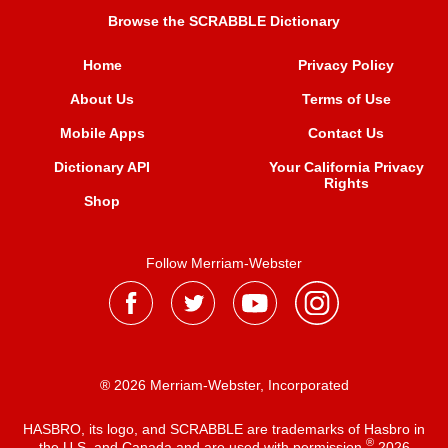
Browse the SCRABBLE Dictionary
Home
Privacy Policy
About Us
Terms of Use
Mobile Apps
Contact Us
Dictionary API
Your California Privacy
Rights
Shop
Follow Merriam-Webster
® 2026 Merriam-Webster, Incorporated
HASBRO, its logo, and SCRABBLE are trademarks of Hasbro in
®
the U.S. and Canada and are used with permission
2026