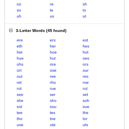
os
re
sh
so
te
to
uh
us
ut
3-Letter Words
(
45 found
)
ere
ers
est
eth
her
hes
het
hoe
hot
hue
hut
oes
ohs
ore
ors
ort
ose
our
out
ree
res
ret
rho
roe
rot
rue
rut
see
ser
set
she
sho
soh
sot
sou
sue
tee
tes
the
tho
toe
tor
use
ute
uts