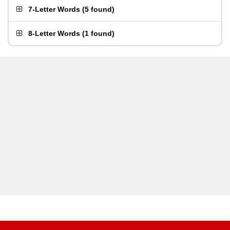
7-Letter Words
(
5 found
)
8-Letter Words
(
1 found
)