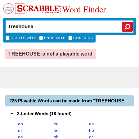
Word Finder
STARTS WITH
ENDS WITH
CONTAINS
TREEHOUSE is not a playable word
225 Playable Words can be made from "TREEHOUSE"
2-Letter Words
(
18 found
)
eh
er
es
et
he
ho
oe
oh
or