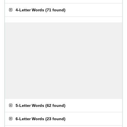
4-Letter Words
(
71 found
)
5-Letter Words
(
62 found
)
6-Letter Words
(
23 found
)