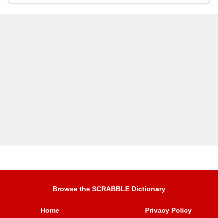
Browse the SCRABBLE Dictionary
Home
Privacy Policy