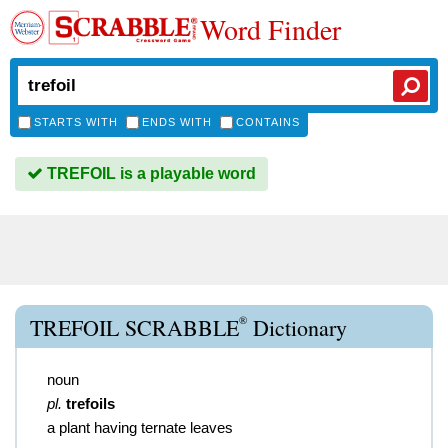
Word Finder
STARTS WITH
ENDS WITH
CONTAINS
TREFOIL is a playable word
®
TREFOIL SCRABBLE
Dictionary
noun
pl.
trefoils
a plant having ternate leaves