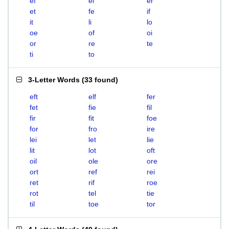
ef
el
er
et
fe
if
it
li
lo
oe
of
oi
or
re
te
ti
to
3-Letter Words
(
33 found
)
eft
elf
fer
fet
fie
fil
fir
fit
foe
for
fro
ire
lei
let
lie
lit
lot
oft
oil
ole
ore
ort
ref
rei
ret
rif
roe
rot
tel
tie
til
toe
tor