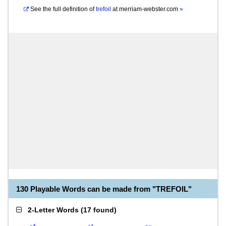
See the full definition of
trefoil
at
merriam-webster.com
»
130 Playable Words can be made from "TREFOIL"
2-Letter Words
(
17 found
)