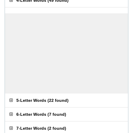
4-Letter Words
(
49 found
)
5-Letter Words
(
22 found
)
6-Letter Words
(
7 found
)
7-Letter Words
(
2 found
)