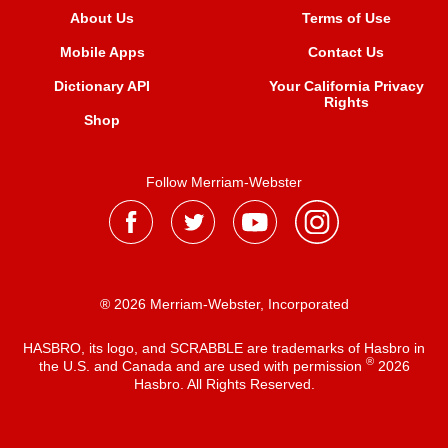
About Us
Terms of Use
Mobile Apps
Contact Us
Dictionary API
Your California Privacy
Rights
Shop
Follow Merriam-Webster
® 2026 Merriam-Webster, Incorporated
HASBRO, its logo, and SCRABBLE are trademarks of Hasbro in
®
the U.S. and Canada and are used with permission
2026
Hasbro. All Rights Reserved.