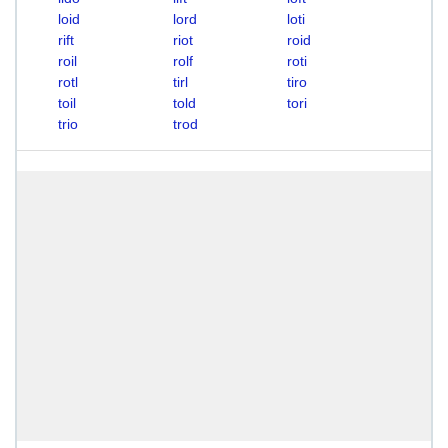
loid
lord
loti
rift
riot
roid
roil
rolf
roti
rotl
tirl
tiro
toil
told
tori
trio
trod