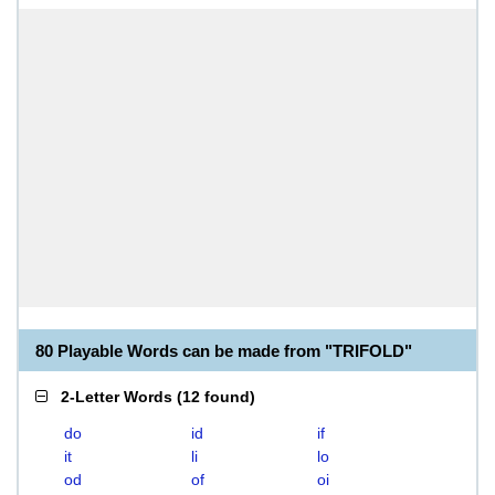
80 Playable Words can be made from "TRIFOLD"
2-Letter Words
(
12 found
)
do
id
if
it
li
lo
od
of
oi