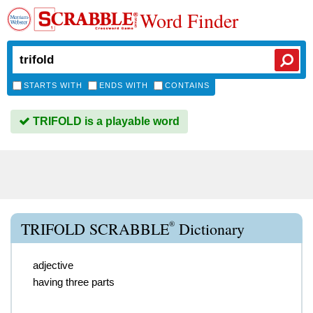
Word Finder
STARTS WITH
ENDS WITH
CONTAINS
TRIFOLD is a playable word
®
TRIFOLD SCRABBLE
Dictionary
adjective
having three parts