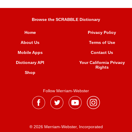
Browse the SCRABBLE Dictionary
Home
Privacy Policy
About Us
Terms of Use
Mobile Apps
Contact Us
Dictionary API
Your California Privacy
Rights
Shop
Follow Merriam-Webster
® 2026 Merriam-Webster, Incorporated