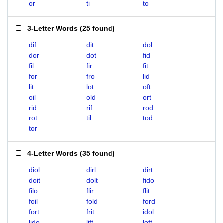
or
ti
to
3-Letter Words
(
25 found
)
dif
dit
dol
dor
dot
fid
fil
fir
fit
for
fro
lid
lit
lot
oft
oil
old
ort
rid
rif
rod
rot
til
tod
tor
4-Letter Words
(
35 found
)
diol
dirl
dirt
doit
dolt
fido
filo
flir
flit
foil
fold
ford
fort
frit
idol
lido
lift
loft