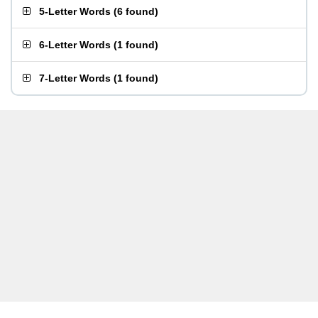
5-Letter Words
(
6 found
)
6-Letter Words
(
1 found
)
7-Letter Words
(
1 found
)