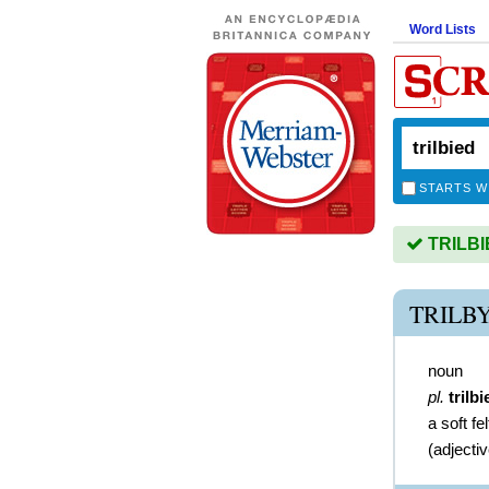
Word Lists
STARTS W
TRILBIE
TRILB
noun
pl.
trilbi
a soft fel
(
adjecti