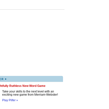
▸
ER
ghtfully Ruthless New Word Game
Take your skills to the next level with an
exciting new game from Merriam-Webster!
Play Pilfer »