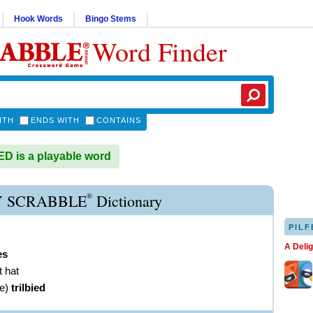
Hook Words
Bingo Stems
Word Finder
ITH
ENDS WITH
CONTAINS
D is a playable word
®
Y SCRABBLE
Dictionary
PILF
A Deli
es
t hat
ve
)
trilbied