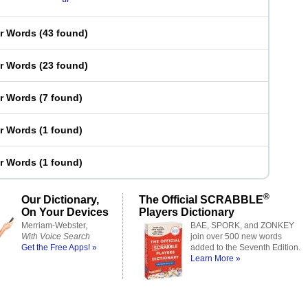
er Words
(
43 found
)
er Words
(
23 found
)
er Words
(
7 found
)
er Words
(
1 found
)
er Words
(
1 found
)
®
Our Dictionary,
The Official SCRABBLE
On Your Devices
Players Dictionary
Merriam-Webster,
BAE, SPORK, and ZONKEY
With Voice Search
join over 500 new words
Get the Free Apps! »
added to the Seventh Edition.
Learn More »