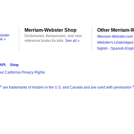
Merriam-Webster Shop
Other Merriam-W
ebster
Dictionaries, thesauruses, and new
Merriam-Webster.com 
ok »
reference books for kids.
See all »
Webster's Unabridged 
Nglish - Spanish-Engli
 API
Shop
ur California Privacy Rights
®
are trademarks of Hasbro in the U.S. and Canada and are used with permission