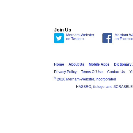
Join Us
Merriam-Webster
Merriam-W
on Twitter »
on Facebo
Home
About Us
Mobile Apps
Dictionary
Privacy Policy
Terms Of Use
Contact Us
Yo
®
2026 Merriam-Webster, Incorporated
HASBRO, its logo, and SCRABBLE