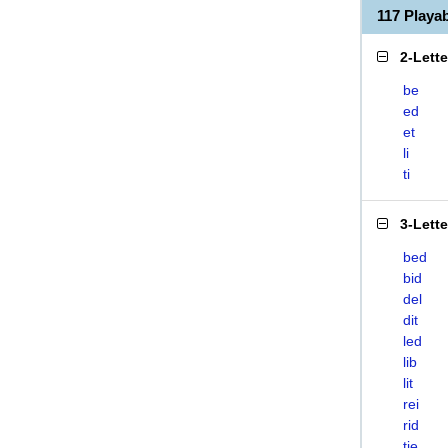
117 Playa
2-Lett
be
ed
et
li
ti
3-Lett
bed
bid
del
dit
led
lib
lit
rei
rid
tie