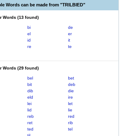
ble Words can be made from "TRILBIED"
er Words
(
13 found
)
bi
de
el
er
id
it
re
te
er Words
(
29 found
)
bel
bet
bit
deb
dib
die
eld
ire
lei
let
lid
lie
reb
red
ret
rib
ted
tel
til