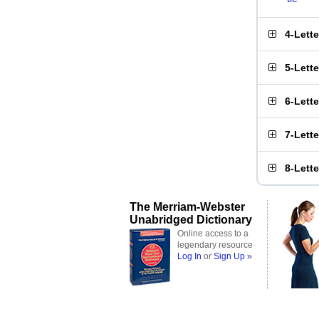
4-Lett
5-Lett
6-Lett
7-Lett
8-Lett
The Merriam-Webster
Unabridged Dictionary
Online access to a
legendary resource
Log In
or
Sign Up »