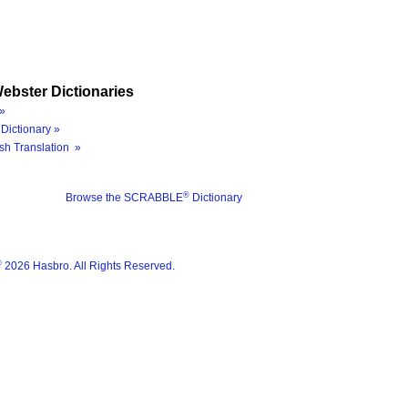
ebster Dictionaries
»
Dictionary »
sh Translation »
®
Browse the SCRABBLE
Dictionary
®
2026 Hasbro. All Rights Reserved.