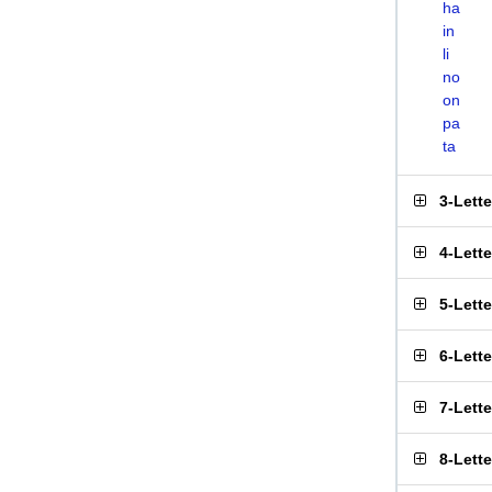
ha
in
li
no
on
pa
ta
3-Lett
4-Lett
5-Lett
6-Lett
7-Lett
8-Lett