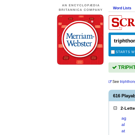
Word Lists
STARTS W
TRIPHT
See
triphthon
616 Playa
2-Lett
ag
al
at