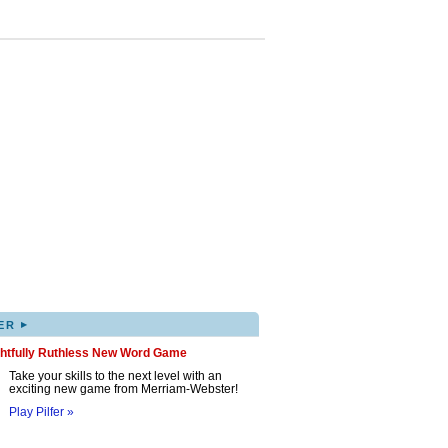
▸
ER
ghtfully Ruthless New Word Game
Take your skills to the next level with an
exciting new game from Merriam-Webster!
Play Pilfer »