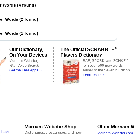
er Words
(
4 found
)
ter Words
(
2 found
)
ter Words
(
1 found
)
®
Our Dictionary,
The Official SCRABBLE
On Your Devices
Players Dictionary
Merriam-Webster,
BAE, SPORK, and ZONKEY
With Voice Search
join over 500 new words
Get the Free Apps! »
added to the Seventh Edition.
Learn More »
Merriam-Webster Shop
Other Merriam-W
ebster
Dictionaries, thesauruses, and new
Merriam-Webster.com 