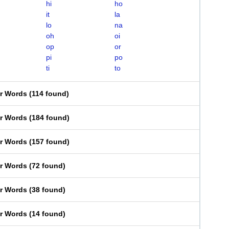
hi
ho
it
la
lo
na
oh
oi
op
or
pi
po
ti
to
er Words
(
114 found
)
er Words
(
184 found
)
er Words
(
157 found
)
er Words
(
72 found
)
er Words
(
38 found
)
er Words
(
14 found
)