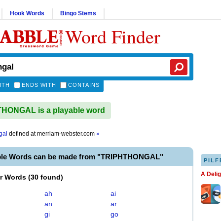
Hook Words
Bingo Stems
Word Finder
ITH
ENDS WITH
CONTAINS
HONGAL is a playable word
gal
defined at
merriam-webster.com
»
ble Words can be made from "TRIPHTHONGAL"
PILF
A Deli
er Words
(
30 found
)
ah
ai
an
ar
gi
go