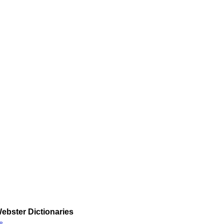
ebster Dictionaries
»