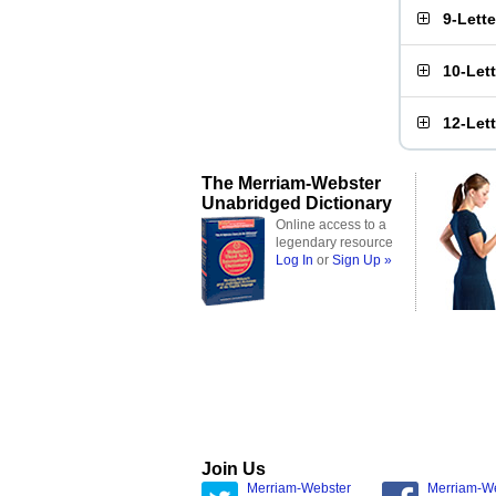
9-Lett
10-Let
12-Let
The Merriam-Webster
Unabridged Dictionary
Online access to a
legendary resource
Log In
or
Sign Up »
Join Us
Merriam-Webster
Merriam-W