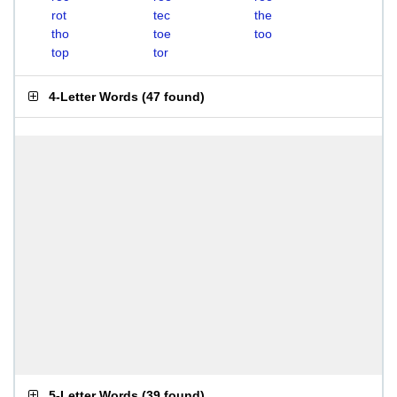
rot
tec
the
tho
toe
too
top
tor
4-Letter Words
(
47 found
)
5-Letter Words
(
39 found
)