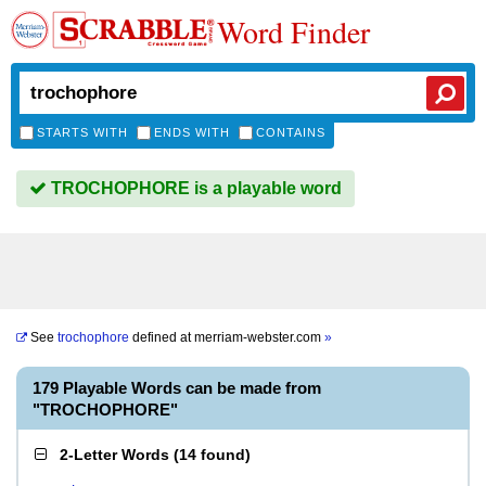
Word Finder
STARTS WITH
ENDS WITH
CONTAINS
TROCHOPHORE is a playable word
See
trochophore
defined at
merriam-webster.com
»
179 Playable Words can be made from
"TROCHOPHORE"
2-Letter Words
(
14 found
)