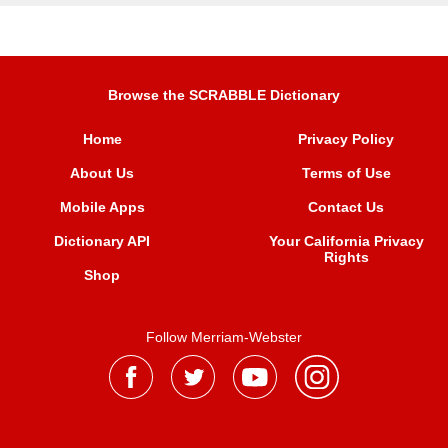
Browse the SCRABBLE Dictionary
Home
Privacy Policy
About Us
Terms of Use
Mobile Apps
Contact Us
Dictionary API
Your California Privacy
Rights
Shop
Follow Merriam-Webster