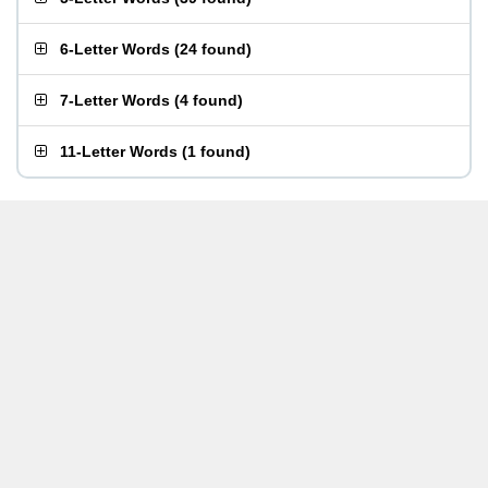
6-Letter Words
(
24 found
)
7-Letter Words
(
4 found
)
11-Letter Words
(
1 found
)