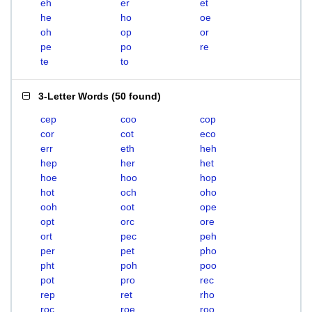
eh
er
et
he
ho
oe
oh
op
or
pe
po
re
te
to
3-Letter Words
(
50 found
)
cep
coo
cop
cor
cot
eco
err
eth
heh
hep
her
het
hoe
hoo
hop
hot
och
oho
ooh
oot
ope
opt
orc
ore
ort
pec
peh
per
pet
pho
pht
poh
poo
pot
pro
rec
rep
ret
rho
roc
roe
roo