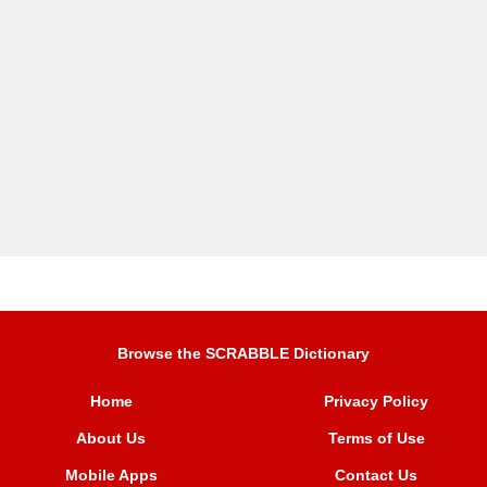
Browse the SCRABBLE Dictionary
Home
Privacy Policy
About Us
Terms of Use
Mobile Apps
Contact Us