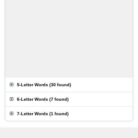
5-Letter Words
(
30 found
)
6-Letter Words
(
7 found
)
7-Letter Words
(
1 found
)