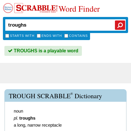
Word Finder
STARTS WITH
ENDS WITH
CONTAINS
TROUGHS is a playable word
®
TROUGH SCRABBLE
Dictionary
noun
pl.
troughs
a long, narrow receptacle