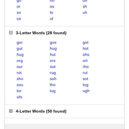
go
ho
oh
or
os
sh
so
to
uh
us
ut
3-Letter Words
(
28 found
)
gor
gos
got
gut
hog
hot
hug
hut
ohs
org
ors
ort
our
out
rho
rot
rug
rut
sho
soh
sot
sou
tho
tog
tor
tug
ugh
uts
4-Letter Words
(
50 found
)