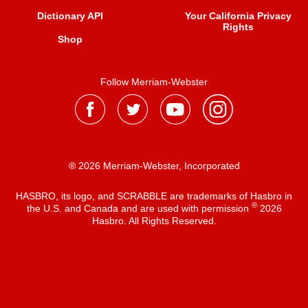
Dictionary API
Your California Privacy
Rights
Shop
Follow Merriam-Webster
® 2026 Merriam-Webster, Incorporated
HASBRO, its logo, and SCRABBLE are trademarks of Hasbro in
®
the U.S. and Canada and are used with permission
2026
Hasbro. All Rights Reserved.