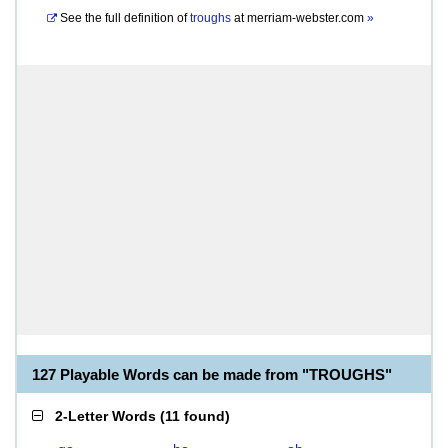
See the full definition of
troughs
at
merriam-webster.com
»
127 Playable Words can be made from "TROUGHS"
2-Letter Words
(
11 found
)