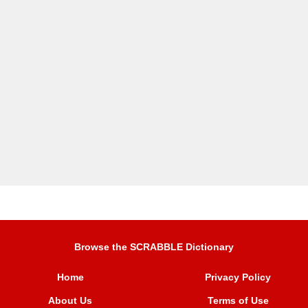
Browse the SCRABBLE Dictionary
Home
Privacy Policy
About Us
Terms of Use