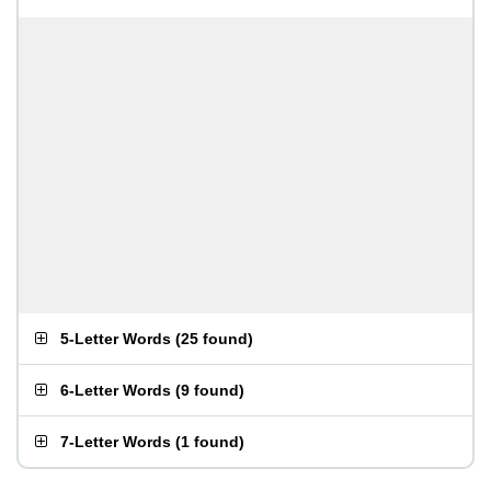
5-Letter Words
(
25 found
)
6-Letter Words
(
9 found
)
7-Letter Words
(
1 found
)