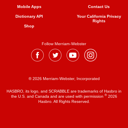
Mobile Apps
Contact Us
Dictionary API
Your California Privacy
Rights
Shop
Follow Merriam-Webster
® 2026 Merriam-Webster, Incorporated
HASBRO, its logo, and SCRABBLE are trademarks of Hasbro in
®
the U.S. and Canada and are used with permission
2026
Hasbro. All Rights Reserved.