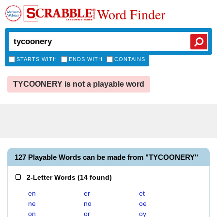
Word Finder
STARTS WITH
ENDS WITH
CONTAINS
TYCOONERY is not a playable word
127 Playable Words can be made from "TYCOONERY"
2-Letter Words
(
14 found
)
en
er
et
ne
no
oe
on
or
oy