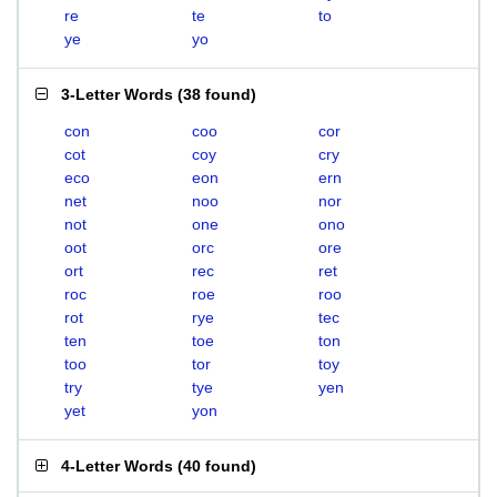
re
te
to
ye
yo
3-Letter Words
(
38 found
)
con
coo
cor
cot
coy
cry
eco
eon
ern
net
noo
nor
not
one
ono
oot
orc
ore
ort
rec
ret
roc
roe
roo
rot
rye
tec
ten
toe
ton
too
tor
toy
try
tye
yen
yet
yon
4-Letter Words
(
40 found
)