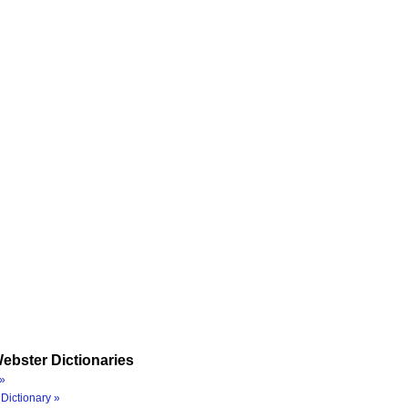
ebster Dictionaries
»
Dictionary »