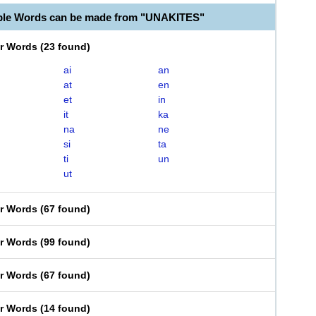
ble Words can be made from "UNAKITES"
er Words
(
23 found
)
ai
an
at
en
et
in
it
ka
na
ne
si
ta
ti
un
ut
er Words
(
67 found
)
er Words
(
99 found
)
er Words
(
67 found
)
er Words
(
14 found
)