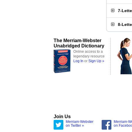
7-Lett
8-Lett
The Merriam-Webster
Unabridged Dictionary
Online access to a
legendary resource
Log In
or
Sign Up »
Join Us
Merriam-Webster
Merriam-W
on Twitter »
on Facebo