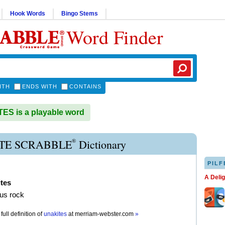
Hook Words
Bingo Stems
Word Finder
ITH
ENDS WITH
CONTAINS
S is a playable word
®
TE SCRABBLE
Dictionary
PILF
A Deli
tes
us rock
full definition of
unakites
at
merriam-webster.com
»