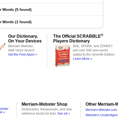
er Words
(
5 found
)
er Words
(
1 found
)
®
Our Dictionary,
The Official SCRABBLE
On Your Devices
Players Dictionary
Merriam-Webster,
BAE, SPORK, and ZONKEY
With Voice Search
join over 500 new words
Get the Free Apps! »
added to the Seventh Edition.
Learn More »
Merriam-Webster Shop
Other Merriam-W
ebster
Dictionaries, thesauruses, and new
Merriam-Webster.com 
ok »
reference books for kids.
See all »
Webster's Unabridged 