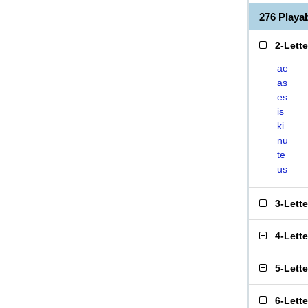
276 Playa
2-Lett
ae
as
es
is
ki
nu
te
us
3-Lett
4-Lett
5-Lett
6-Lett