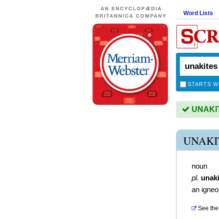
Word Lists
STARTS W
UNAKITE
UNAKI
noun
pl.
unaki
an igneo
See the 