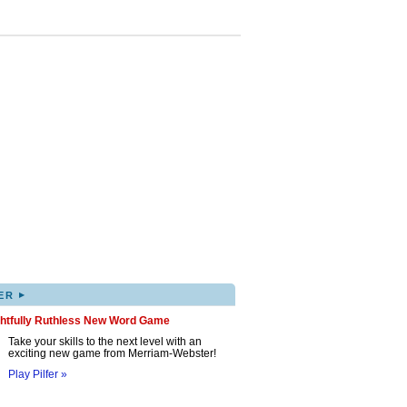
▸
ER
ghtfully Ruthless New Word Game
Take your skills to the next level with an
exciting new game from Merriam-Webster!
Play Pilfer »