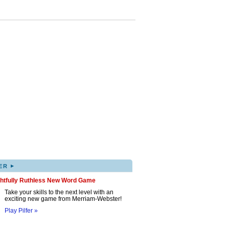
▸
ER
ghtfully Ruthless New Word Game
Take your skills to the next level with an
exciting new game from Merriam-Webster!
Play Pilfer »