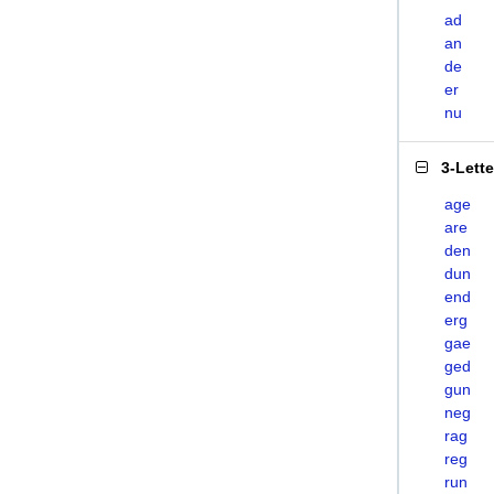
ad
an
de
er
nu
3-Lett
age
are
den
dun
end
erg
gae
ged
gun
neg
rag
reg
run