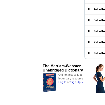
4-Lett
5-Lett
6-Lett
7-Lett
8-Lett
The Merriam-Webster
Unabridged Dictionary
Online access to a
legendary resource
Log In
or
Sign Up »