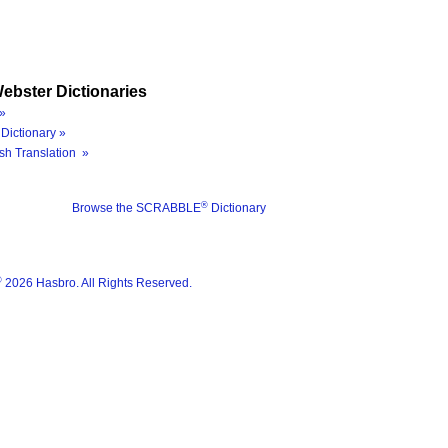
ebster Dictionaries
»
Dictionary »
sh Translation »
®
Browse the SCRABBLE
Dictionary
®
2026 Hasbro. All Rights Reserved.