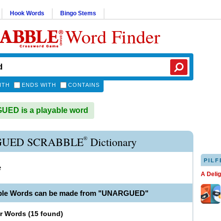
Hook Words
Bingo Stems
Word Finder
ITH
ENDS WITH
CONTAINS
ED is a playable word
®
UED SCRABBLE
Dictionary
PILF
e
A Deli
able Words can be made from "UNARGUED"
er Words
(
15 found
)