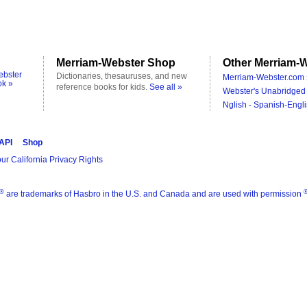
Merriam-Webster Shop
Other Merriam-W
ebster
Dictionaries, thesauruses, and new
Merriam-Webster.com 
ok »
reference books for kids.
See all »
Webster's Unabridged 
Nglish - Spanish-Engli
 API
Shop
ur California Privacy Rights
®
are trademarks of Hasbro in the U.S. and Canada and are used with permission