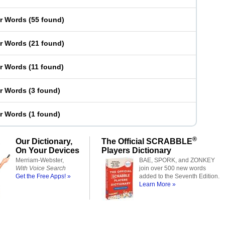
er Words
(
55 found
)
er Words
(
21 found
)
er Words
(
11 found
)
er Words
(
3 found
)
er Words
(
1 found
)
®
Our Dictionary,
The Official SCRABBLE
On Your Devices
Players Dictionary
Merriam-Webster,
BAE, SPORK, and ZONKEY
With Voice Search
join over 500 new words
Get the Free Apps! »
added to the Seventh Edition.
Learn More »