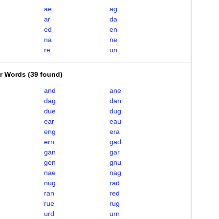
ae
ag
ar
da
ed
en
na
ne
re
un
er Words
(
39 found
)
and
ane
dag
dan
due
dug
ear
eau
eng
era
ern
gad
gan
gar
gen
gnu
nae
nag
nug
rad
ran
red
rue
rug
urd
urn