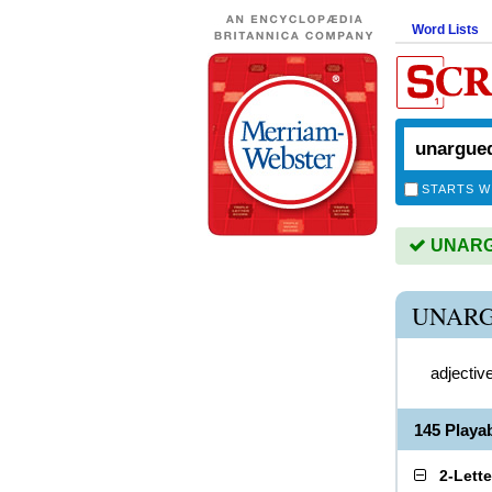
Word Lists
STARTS W
UNARGU
UNARG
adjectiv
145 Play
2-Lett