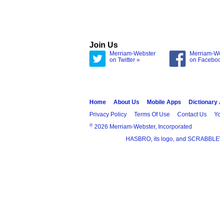
Join Us
Merriam-Webster
Merriam-W
on Twitter »
on Facebo
Home
About Us
Mobile Apps
Dictionary
Privacy Policy
Terms Of Use
Contact Us
Yo
®
2026 Merriam-Webster, Incorporated
HASBRO, its logo, and SCRABBLE