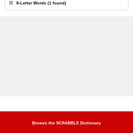
8-Letter Words
(
1 found
)
Browse the SCRABBLE Dictionary