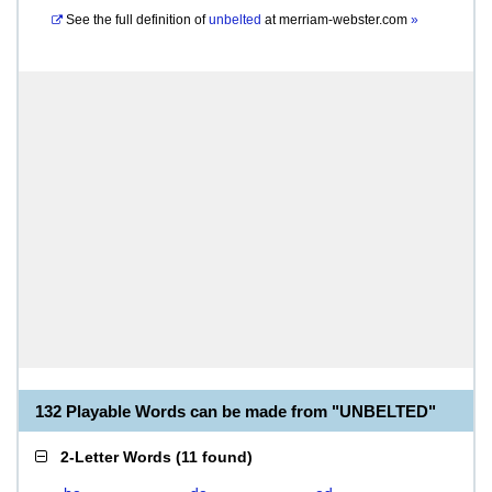
See the full definition of
unbelted
at
merriam-webster.com
»
132 Playable Words can be made from "UNBELTED"
2-Letter Words
(
11 found
)