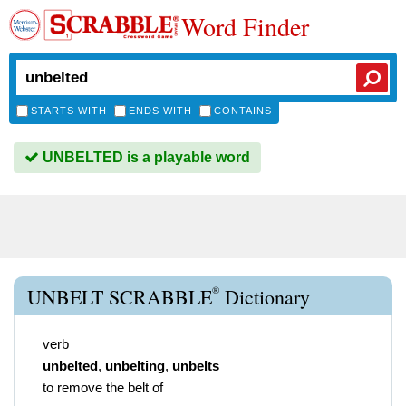
Word Finder
STARTS WITH
ENDS WITH
CONTAINS
UNBELTED is a playable word
®
UNBELT SCRABBLE
Dictionary
verb
unbelted
,
unbelting
,
unbelts
to remove the belt of