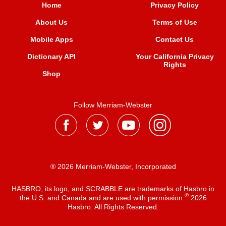
Home
Privacy Policy
About Us
Terms of Use
Mobile Apps
Contact Us
Dictionary API
Your California Privacy
Rights
Shop
Follow Merriam-Webster
® 2026 Merriam-Webster, Incorporated
HASBRO, its logo, and SCRABBLE are trademarks of Hasbro in
®
the U.S. and Canada and are used with permission
2026
Hasbro. All Rights Reserved.