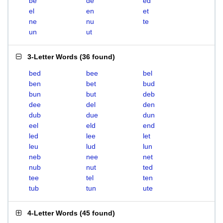
be
de
ed
el
en
et
ne
nu
te
un
ut
3-Letter Words
(
36 found
)
bed
bee
bel
ben
bet
bud
bun
but
deb
dee
del
den
dub
due
dun
eel
eld
end
led
lee
let
leu
lud
lun
neb
nee
net
nub
nut
ted
tee
tel
ten
tub
tun
ute
4-Letter Words
(
45 found
)