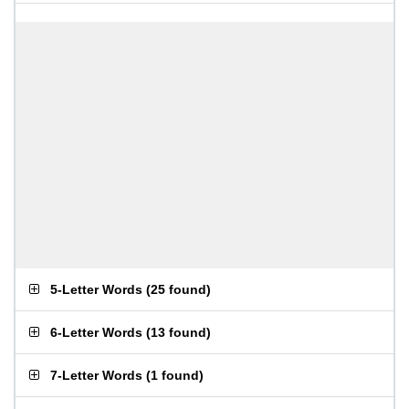
5-Letter Words
(
25 found
)
6-Letter Words
(
13 found
)
7-Letter Words
(
1 found
)