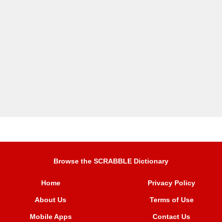
Browse the SCRABBLE Dictionary
Home
Privacy Policy
About Us
Terms of Use
Mobile Apps
Contact Us