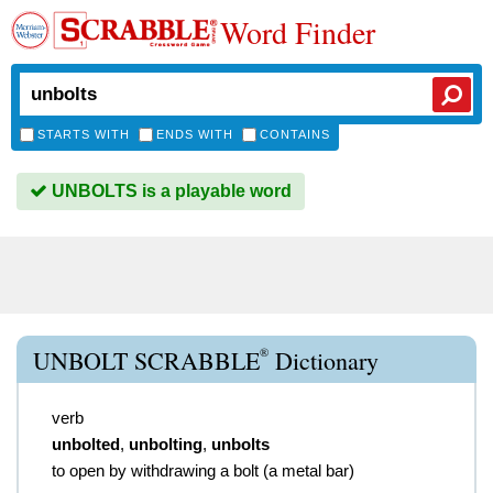
Word Finder
STARTS WITH
ENDS WITH
CONTAINS
UNBOLTS is a playable word
®
UNBOLT SCRABBLE
Dictionary
verb
unbolted
,
unbolting
,
unbolts
to open by withdrawing a bolt (a metal bar)