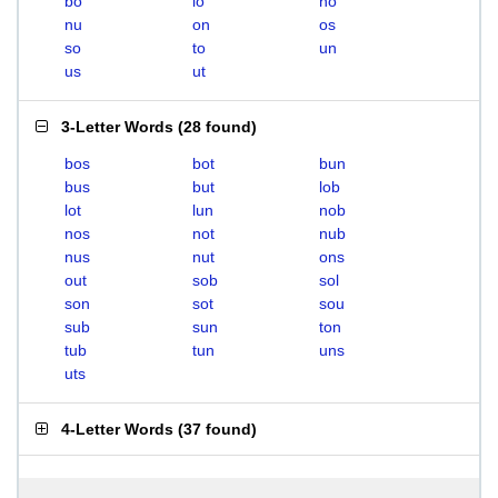
bo
lo
no
nu
on
os
so
to
un
us
ut
3-Letter Words
(
28 found
)
bos
bot
bun
bus
but
lob
lot
lun
nob
nos
not
nub
nus
nut
ons
out
sob
sol
son
sot
sou
sub
sun
ton
tub
tun
uns
uts
4-Letter Words
(
37 found
)