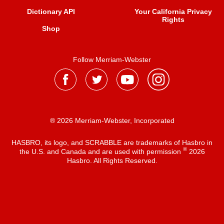
Dictionary API
Your California Privacy
Rights
Shop
Follow Merriam-Webster
® 2026 Merriam-Webster, Incorporated
HASBRO, its logo, and SCRABBLE are trademarks of Hasbro in
®
the U.S. and Canada and are used with permission
2026
Hasbro. All Rights Reserved.