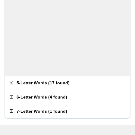
5-Letter Words
(
17 found
)
6-Letter Words
(
4 found
)
7-Letter Words
(
1 found
)