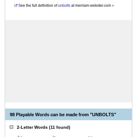
See the full definition of
unbolts
at
merriam-webster.com
»
98 Playable Words can be made from "UNBOLTS"
2-Letter Words
(
11 found
)