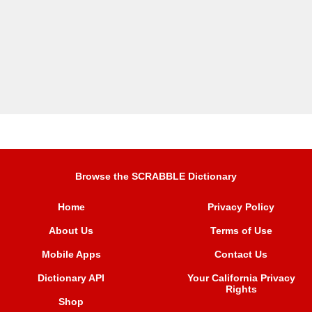
Browse the SCRABBLE Dictionary
Home
Privacy Policy
About Us
Terms of Use
Mobile Apps
Contact Us
Dictionary API
Your California Privacy
Rights
Shop