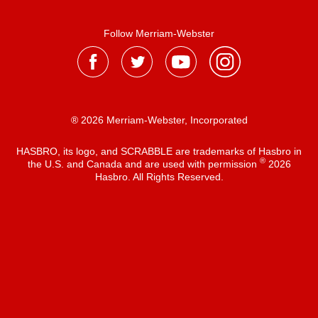
Follow Merriam-Webster
® 2026 Merriam-Webster, Incorporated
HASBRO, its logo, and SCRABBLE are trademarks of Hasbro in
®
the U.S. and Canada and are used with permission
2026
Hasbro. All Rights Reserved.