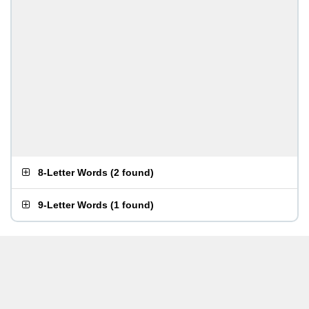
8-Letter Words
(
2 found
)
9-Letter Words
(
1 found
)