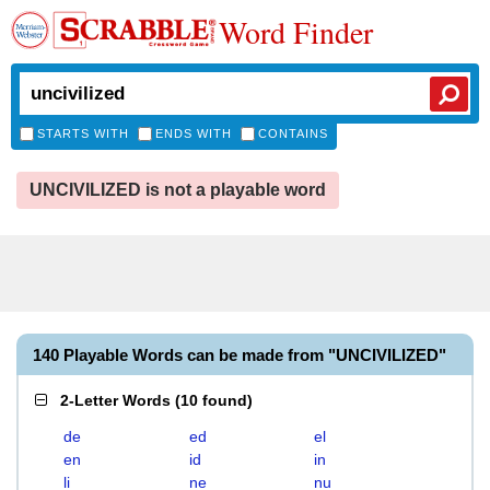
Word Finder
STARTS WITH
ENDS WITH
CONTAINS
UNCIVILIZED is not a playable word
140 Playable Words can be made from "UNCIVILIZED"
2-Letter Words
(
10 found
)
de
ed
el
en
id
in
li
ne
nu