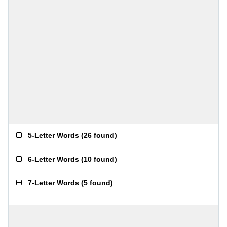
5-Letter Words
(
26 found
)
6-Letter Words
(
10 found
)
7-Letter Words
(
5 found
)