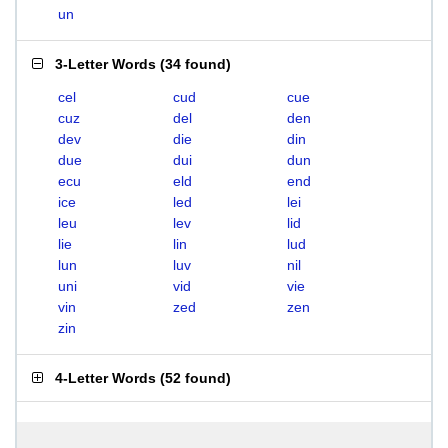
un
3-Letter Words
(
34 found
)
cel
cud
cue
cuz
del
den
dev
die
din
due
dui
dun
ecu
eld
end
ice
led
lei
leu
lev
lid
lie
lin
lud
lun
luv
nil
uni
vid
vie
vin
zed
zen
zin
4-Letter Words
(
52 found
)