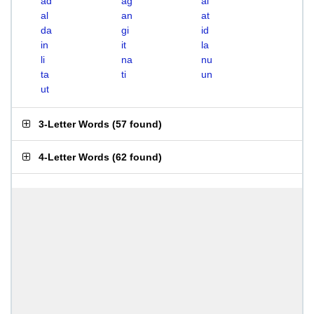
ad
ag
ai
al
an
at
da
gi
id
in
it
la
li
na
nu
ta
ti
un
ut
3-Letter Words
(
57 found
)
4-Letter Words
(
62 found
)