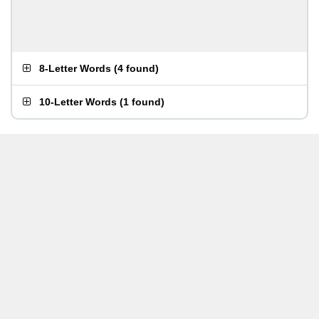
8-Letter Words
(
4 found
)
10-Letter Words
(
1 found
)