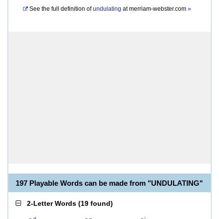
See the full definition of
undulating
at
merriam-webster.com
»
197 Playable Words can be made from "UNDULATING"
2-Letter Words
(
19 found
)