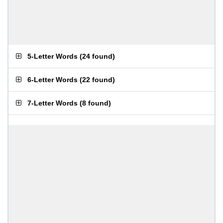
5-Letter Words
(
24 found
)
6-Letter Words
(
22 found
)
7-Letter Words
(
8 found
)