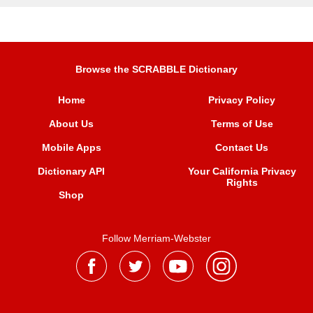
Browse the SCRABBLE Dictionary
Home
Privacy Policy
About Us
Terms of Use
Mobile Apps
Contact Us
Dictionary API
Your California Privacy
Rights
Shop
Follow Merriam-Webster