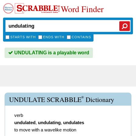
Word Finder
STARTS WITH
ENDS WITH
CONTAINS
UNDULATING is a playable word
®
UNDULATE SCRABBLE
Dictionary
verb
undulated
,
undulating
,
undulates
to move with a wavelike motion