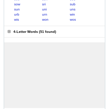
sow
sri
sub
sun
uni
uns
urb
urn
win
wis
won
wos
4-Letter Words
(
51 found
)