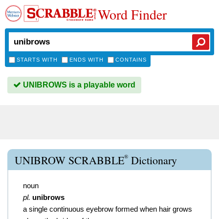
Word Finder
STARTS WITH
ENDS WITH
CONTAINS
UNIBROWS is a playable word
®
UNIBROW SCRABBLE
Dictionary
noun
pl.
unibrows
a single continuous eyebrow formed when hair grows