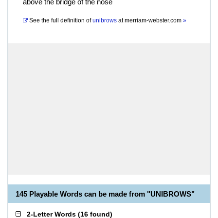
above the bridge of the nose
See the full definition of
unibrows
at
merriam-webster.com
»
145 Playable Words can be made from "UNIBROWS"
2-Letter Words
(
16 found
)