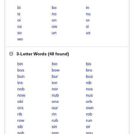
bi
bo
in
is
no
nu
oi
on
or
os
ow
si
so
un
us
wo
3-Letter Words
(
48 found
)
bin
bio
bis
bos
bow
bro
bun
bur
bus
ins
ion
nib
nob
nor
nos
now
nub
nus
obi
ons
orb
ors
our
own
rib
rin
rob
row
rub
run
sib
sin
sir
sob
son
sou