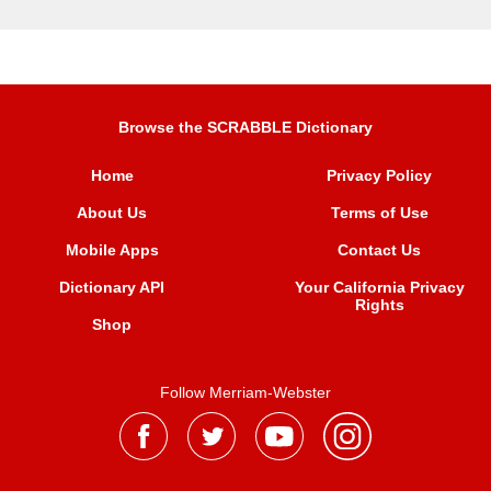
Browse the SCRABBLE Dictionary
Home
Privacy Policy
About Us
Terms of Use
Mobile Apps
Contact Us
Dictionary API
Your California Privacy
Rights
Shop
Follow Merriam-Webster