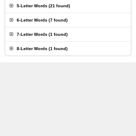
5-Letter Words
(
21 found
)
6-Letter Words
(
7 found
)
7-Letter Words
(
1 found
)
8-Letter Words
(
1 found
)