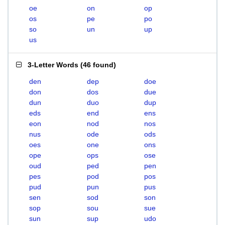
oe
on
op
os
pe
po
so
un
up
us
3-Letter Words
(
46 found
)
den
dep
doe
don
dos
due
dun
duo
dup
eds
end
ens
eon
nod
nos
nus
ode
ods
oes
one
ons
ope
ops
ose
oud
ped
pen
pes
pod
pos
pud
pun
pus
sen
sod
son
sop
sou
sue
sun
sup
udo