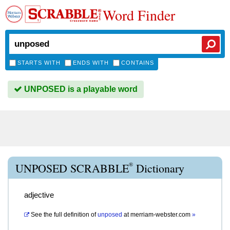
Word Finder
STARTS WITH
ENDS WITH
CONTAINS
UNPOSED is a playable word
®
UNPOSED SCRABBLE
Dictionary
adjective
See the full definition of
unposed
at
merriam-webster.com
»