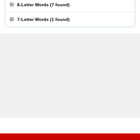
6-Letter Words
(
7 found
)
7-Letter Words
(
1 found
)