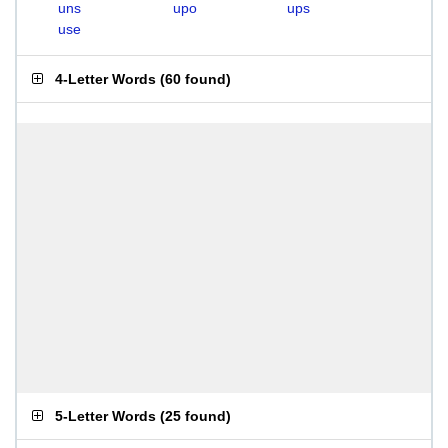
uns
upo
ups
use
4-Letter Words
(
60 found
)
5-Letter Words
(
25 found
)