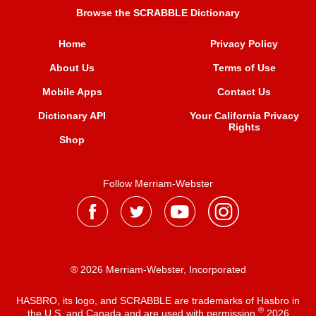
Browse the SCRABBLE Dictionary
Home
Privacy Policy
About Us
Terms of Use
Mobile Apps
Contact Us
Dictionary API
Your California Privacy
Rights
Shop
Follow Merriam-Webster
® 2026 Merriam-Webster, Incorporated
HASBRO, its logo, and SCRABBLE are trademarks of Hasbro in
®
the U.S. and Canada and are used with permission
2026