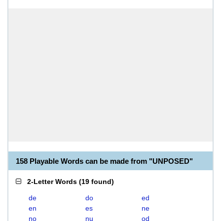
158 Playable Words can be made from "UNPOSED"
2-Letter Words
(
19 found
)
de
do
ed
en
es
ne
no
nu
od