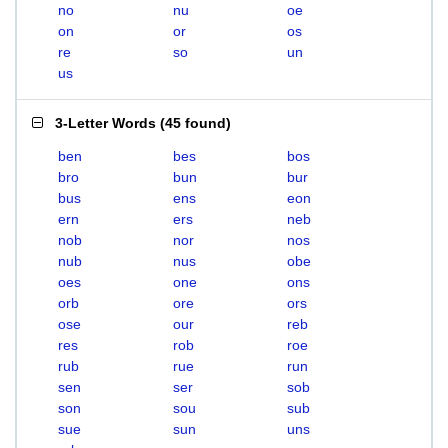
no
nu
oe
on
or
os
re
so
un
us
3-Letter Words
(
45 found
)
ben
bes
bos
bro
bun
bur
bus
ens
eon
ern
ers
neb
nob
nor
nos
nub
nus
obe
oes
one
ons
orb
ore
ors
ose
our
reb
res
rob
roe
rub
rue
run
sen
ser
sob
son
sou
sub
sue
sun
uns