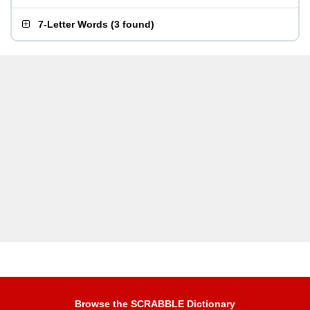
7-Letter Words
(
3 found
)
Browse the SCRABBLE Dictionary