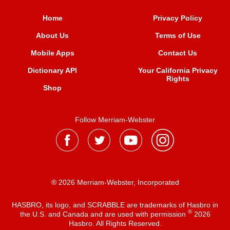
Home
Privacy Policy
About Us
Terms of Use
Mobile Apps
Contact Us
Dictionary API
Your California Privacy
Rights
Shop
Follow Merriam-Webster
® 2026 Merriam-Webster, Incorporated
HASBRO, its logo, and SCRABBLE are trademarks of Hasbro in
®
the U.S. and Canada and are used with permission
2026
Hasbro. All Rights Reserved.