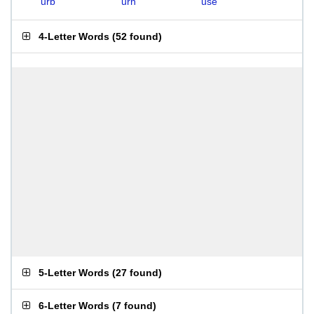
urb
urn
use
4-Letter Words
(
52 found
)
5-Letter Words
(
27 found
)
6-Letter Words
(
7 found
)