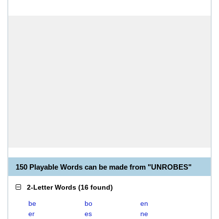
150 Playable Words can be made from "UNROBES"
2-Letter Words
(
16 found
)
be
bo
en
er
es
ne