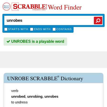
Word Finder
STARTS WITH
ENDS WITH
CONTAINS
UNROBES is a playable word
®
UNROBE SCRABBLE
Dictionary
verb
unrobed
,
unrobing
,
unrobes
to undress