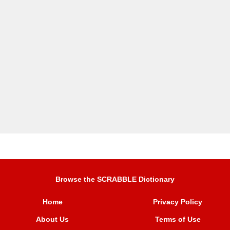
Browse the SCRABBLE Dictionary
Home
Privacy Policy
About Us
Terms of Use