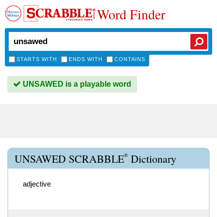
Word Finder
STARTS WITH
ENDS WITH
CONTAINS
UNSAWED is a playable word
®
UNSAWED SCRABBLE
Dictionary
adjective