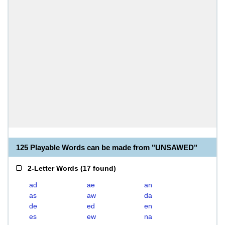
125 Playable Words can be made from "UNSAWED"
2-Letter Words
(
17 found
)
ad
ae
an
as
aw
da
de
ed
en
es
ew
na