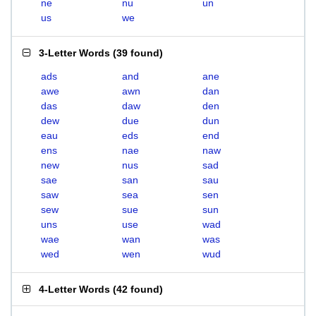
ne
nu
un
us
we
3-Letter Words
(
39 found
)
ads
and
ane
awe
awn
dan
das
daw
den
dew
due
dun
eau
eds
end
ens
nae
naw
new
nus
sad
sae
san
sau
saw
sea
sen
sew
sue
sun
uns
use
wad
wae
wan
was
wed
wen
wud
4-Letter Words
(
42 found
)