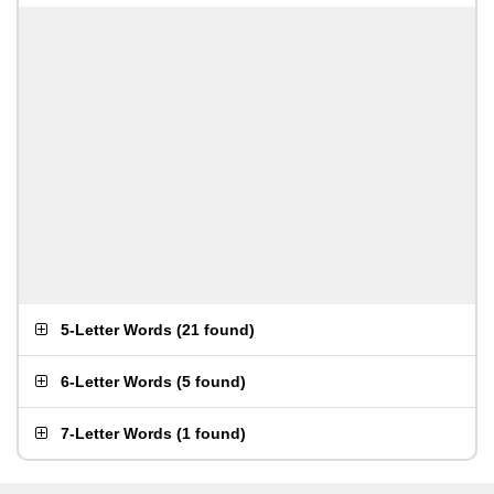
5-Letter Words
(
21 found
)
6-Letter Words
(
5 found
)
7-Letter Words
(
1 found
)