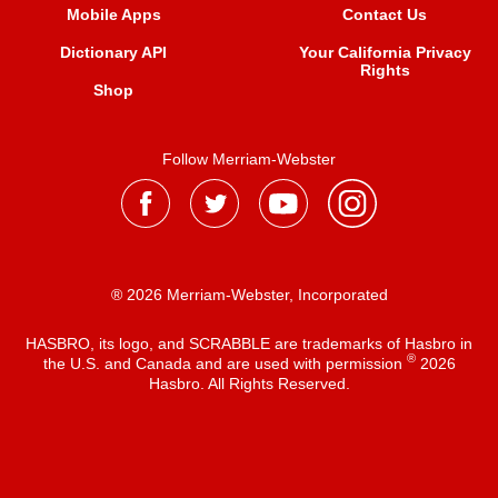
Mobile Apps
Contact Us
Dictionary API
Your California Privacy
Rights
Shop
Follow Merriam-Webster
® 2026 Merriam-Webster, Incorporated
HASBRO, its logo, and SCRABBLE are trademarks of Hasbro in
®
the U.S. and Canada and are used with permission
2026
Hasbro. All Rights Reserved.