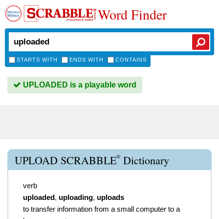
Word Finder
STARTS WITH
ENDS WITH
CONTAINS
UPLOADED is a playable word
®
UPLOAD SCRABBLE
Dictionary
verb
uploaded
,
uploading
,
uploads
to transfer information from a small computer to a