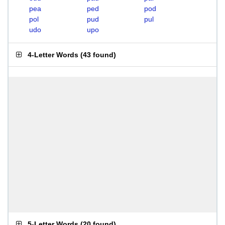
pea
ped
pod
pol
pud
pul
udo
upo
4-Letter Words
(
43 found
)
5-Letter Words
(
20 found
)