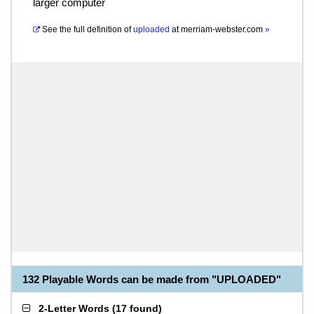
larger computer
See the full definition of
uploaded
at
merriam-webster.com
»
132 Playable Words can be made from "UPLOADED"
2-Letter Words
(
17 found
)