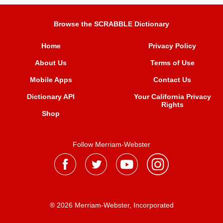
Browse the SCRABBLE Dictionary
Home
Privacy Policy
About Us
Terms of Use
Mobile Apps
Contact Us
Dictionary API
Your California Privacy
Rights
Shop
Follow Merriam-Webster
® 2026 Merriam-Webster, Incorporated