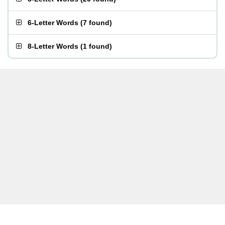
6-Letter Words
(
7 found
)
8-Letter Words
(
1 found
)