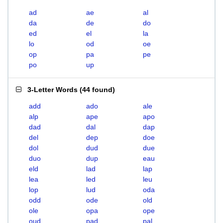
ad
ae
al
da
de
do
ed
el
la
lo
od
oe
op
pa
pe
po
up
3-Letter Words
(
44 found
)
add
ado
ale
alp
ape
apo
dad
dal
dap
del
dep
doe
dol
dud
due
duo
dup
eau
eld
lad
lap
lea
led
leu
lop
lud
oda
odd
ode
old
ole
opa
ope
oud
pad
pal