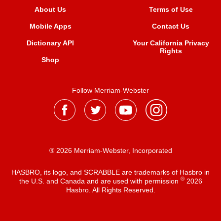
About Us
Terms of Use
Mobile Apps
Contact Us
Dictionary API
Your California Privacy
Rights
Shop
Follow Merriam-Webster
® 2026 Merriam-Webster, Incorporated
HASBRO, its logo, and SCRABBLE are trademarks of Hasbro in
®
the U.S. and Canada and are used with permission
2026
Hasbro. All Rights Reserved.