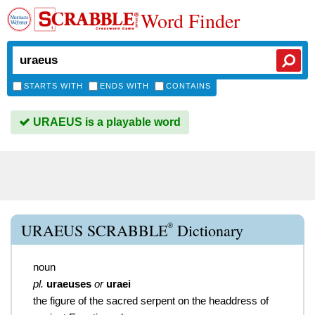
Word Finder
STARTS WITH
ENDS WITH
CONTAINS
URAEUS is a playable word
®
URAEUS SCRABBLE
Dictionary
noun
pl.
uraeuses
or
uraei
the figure of the sacred serpent on the headdress of