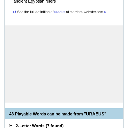
ancient Egyptian rulers
See the full definition of
uraeus
at
merriam-webster.com
»
43 Playable Words can be made from "URAEUS"
2-Letter Words
(
7 found
)