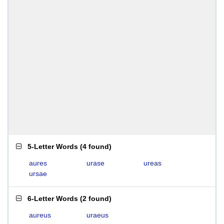
5-Letter Words
(
4 found
)
aures
urase
ureas
ursae
6-Letter Words
(
2 found
)
aureus
uraeus