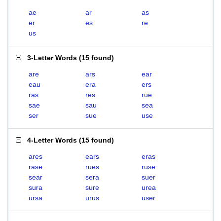
ae
ar
as
er
es
re
us
3-Letter Words
(
15 found
)
are
ars
ear
eau
era
ers
ras
res
rue
sae
sau
sea
ser
sue
use
4-Letter Words
(
15 found
)
ares
ears
eras
rase
rues
ruse
sear
sera
suer
sura
sure
urea
ursa
urus
user