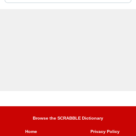
Browse the SCRABBLE Dictionary
Home
Privacy Policy