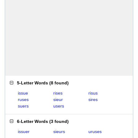
5-Letter Words
(
8 found
)
issue
rises
risus
ruses
sieur
sires
suers
users
6-Letter Words
(
3 found
)
issuer
sieurs
uruses