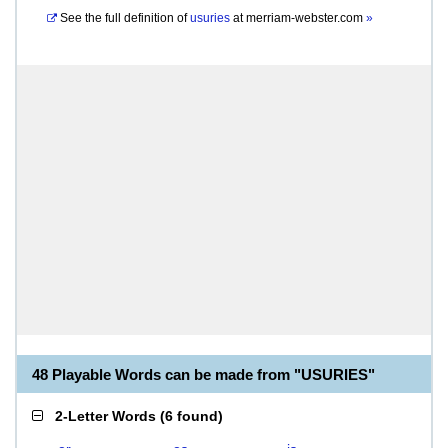
See the full definition of
usuries
at
merriam-webster.com
»
48 Playable Words can be made from "USURIES"
2-Letter Words
(
6 found
)