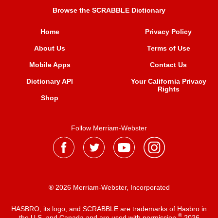
Browse the SCRABBLE Dictionary
Home
Privacy Policy
About Us
Terms of Use
Mobile Apps
Contact Us
Dictionary API
Your California Privacy
Rights
Shop
Follow Merriam-Webster
® 2026 Merriam-Webster, Incorporated
HASBRO, its logo, and SCRABBLE are trademarks of Hasbro in
®
the U.S. and Canada and are used with permission
2026