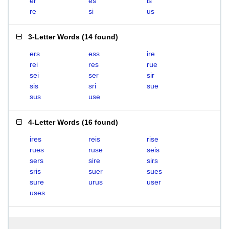
er
es
is
re
si
us
3-Letter Words
(
14 found
)
ers
ess
ire
rei
res
rue
sei
ser
sir
sis
sri
sue
sus
use
4-Letter Words
(
16 found
)
ires
reis
rise
rues
ruse
seis
sers
sire
sirs
sris
suer
sues
sure
urus
user
uses