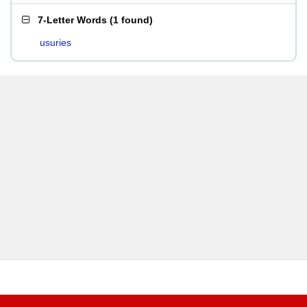
7-Letter Words
(
1 found
)
usuries