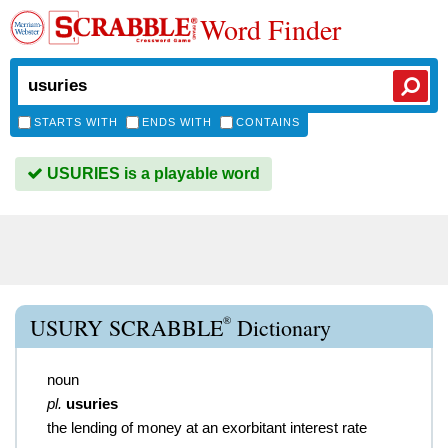
Word Finder
STARTS WITH
ENDS WITH
CONTAINS
USURIES is a playable word
®
USURY SCRABBLE
Dictionary
noun
pl.
usuries
the lending of money at an exorbitant interest rate