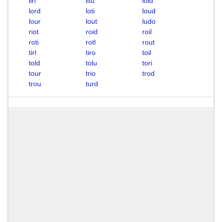
liri
litu
loid
lord
loti
loud
lour
lout
ludo
riot
roid
roil
roti
rotl
rout
tirl
tiro
toil
told
tolu
tori
tour
trio
trod
trou
turd