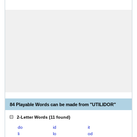
84 Playable Words can be made from "UTILIDOR"
2-Letter Words
(
11 found
)
do
id
it
li
lo
od