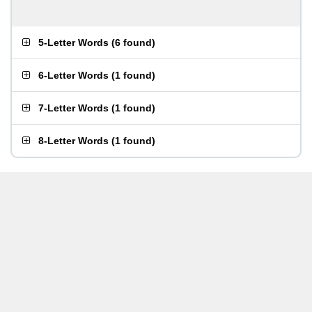
5-Letter Words
(
6 found
)
6-Letter Words
(
1 found
)
7-Letter Words
(
1 found
)
8-Letter Words
(
1 found
)