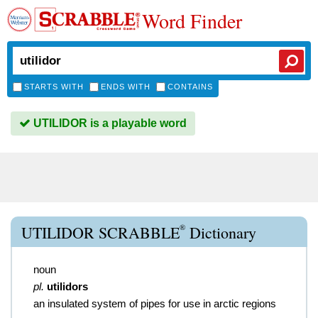
Word Finder
STARTS WITH
ENDS WITH
CONTAINS
UTILIDOR is a playable word
®
UTILIDOR SCRABBLE
Dictionary
noun
pl.
utilidors
an insulated system of pipes for use in arctic regions