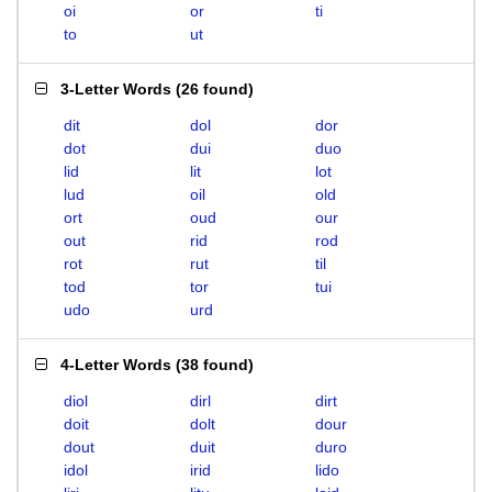
oi
or
ti
to
ut
3-Letter Words
(
26 found
)
dit
dol
dor
dot
dui
duo
lid
lit
lot
lud
oil
old
ort
oud
our
out
rid
rod
rot
rut
til
tod
tor
tui
udo
urd
4-Letter Words
(
38 found
)
diol
dirl
dirt
doit
dolt
dour
dout
duit
duro
idol
irid
lido