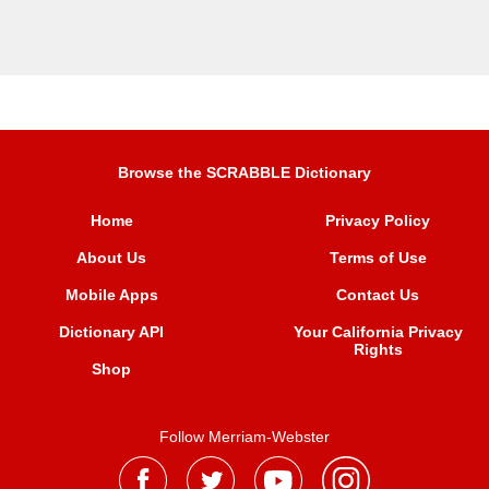
Browse the SCRABBLE Dictionary
Home
Privacy Policy
About Us
Terms of Use
Mobile Apps
Contact Us
Dictionary API
Your California Privacy
Rights
Shop
Follow Merriam-Webster